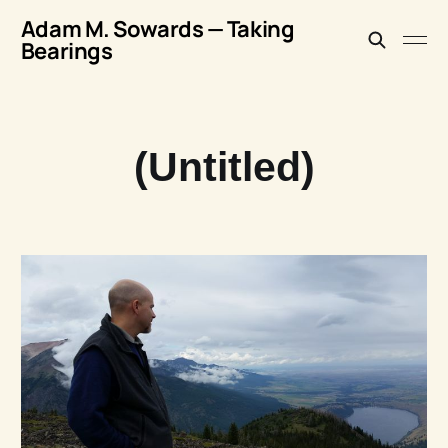
Adam M. Sowards — Taking
Bearings
(Untitled)