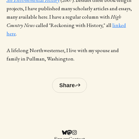
projects, I have published many scholarly articles and essays,
many available here. I have a regular column with
High
Country News
called "Reckoning with History," all
linked
here
.
A lifelong Northwesterner, I live with my spouse and
family in Pullman, Washington.
Share
Sign up
Contact