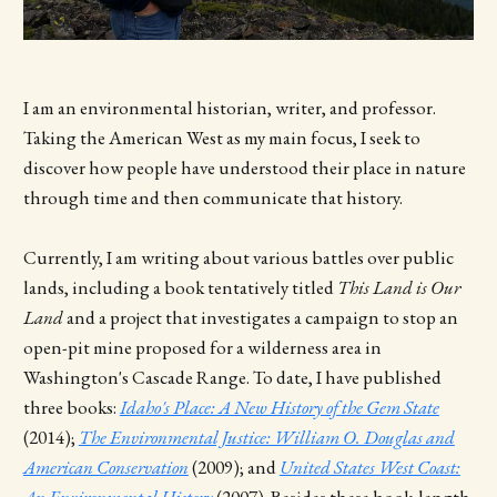
I am an environmental historian, writer, and professor.
Taking the American West as my main focus, I seek to
discover how people have understood their place in nature
through time and then communicate that history.
Currently, I am writing about various battles over public
lands, including a book tentatively titled
This Land is Our
Land
and a project that investigates a campaign to stop an
open-pit mine proposed for a wilderness area in
Washington's Cascade Range.
To date, I have published
three books:
Idaho's Place: A New History of the Gem State
(2014);
The Environmental Justice: William O. Douglas and
American Conservation
(2009); and
United States West Coast:
An Environmental History
(2007). Besides these book-length