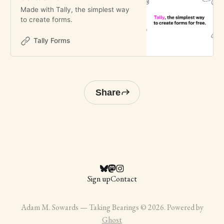
Made with Tally, the simplest way
to create forms.
Tally Forms
Share
Sign up
Contact
Adam M. Sowards — Taking Bearings © 2026. Powered by
Ghost