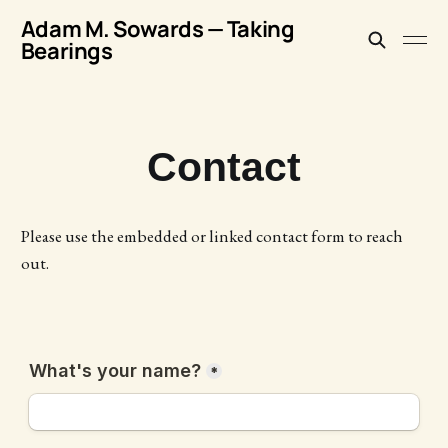
Adam M. Sowards — Taking
Bearings
Contact
Please use the embedded or linked contact form to reach
out.