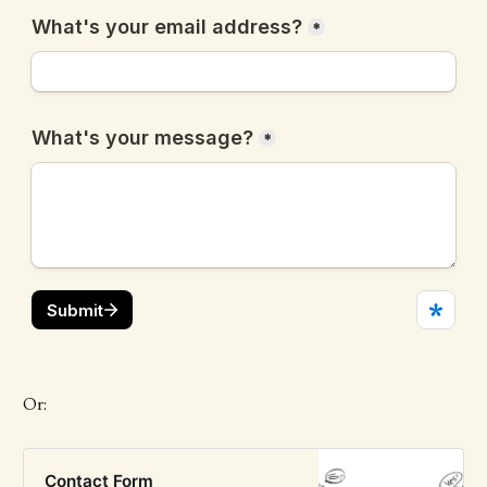
Or:
Contact Form