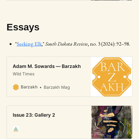
Essays
"
Seeking Elk
,"
South Dakota Review
, no. 3 (2024): 92–98.
Adam M. Sowards — Barzakh
Wild Times
Barzakh
Barzakh Mag
Issue 23: Gallery 2