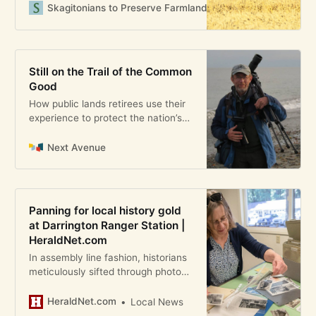
making simple and direct as
Skagitonians to Preserve Farmland
Guest User
reflected in its motto: Grown Here,
Malted Here, Brewed Here. Such a
statement celebrates Skagit’s
agricultural community and
Still on the Trail of the Common
commits the brewery to the local
Good
economy. However
How public lands retirees use their
experience to protect the nation’s
legacy
Next Avenue
Panning for local history gold
at Darrington Ranger Station |
HeraldNet.com
In assembly line fashion, historians
meticulously sifted through photos,
letters and records that could be
headed for federal archives.
HeraldNet.com
Local News