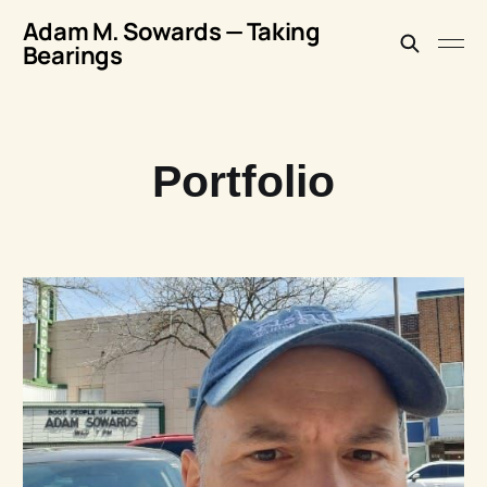
Adam M. Sowards — Taking
Bearings
Portfolio