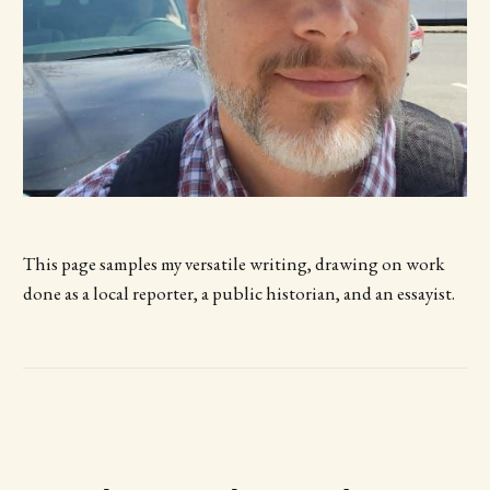
This page samples my versatile writing, drawing on work
done as a local reporter, a public historian, and an essayist.