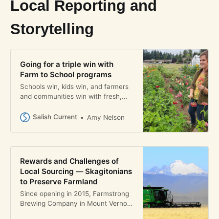
Local Reporting and
Storytelling
Going for a triple win with
Farm to School programs
Schools win, kids win, and farmers
and communities win with fresh,
local food from thriving Farm to
School programs
Salish Current
Amy Nelson
Rewards and Challenges of
Local Sourcing — Skagitonians
to Preserve Farmland
Since opening in 2015, Farmstrong
Brewing Company in Mount Vernon
has kept its approach to beer-