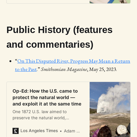
Public History (features
and commentaries)
“
On This Disputed River, Progress May Mean a Return
to the Past
.”
Smithsonian Magazine
, May 25, 2023.
Op-Ed: How the U.S. came to
protect the natural world —
and exploit it at the same time
One 1872 U.S. law aimed to
preserve the natural world,
establishing Yellowstone park. The
other, the General Mining Act,
Los Angeles Times
Adam M. Sowards
sacrificed public lands.