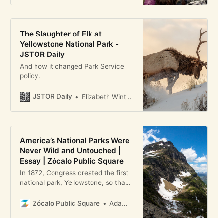
The Slaughter of Elk at
Yellowstone National Park -
JSTOR Daily
And how it changed Park Service
policy.
JSTOR Daily
Elizabeth Winterhalter
America’s National Parks Were
Never Wild and Untouched |
Essay | Zócalo Public Square
In 1872, Congress created the first
national park, Yellowstone, so that
its scenic features would be
“dedicated and set apart as a
Zócalo Public Square
Adam M. Sowards
public park or