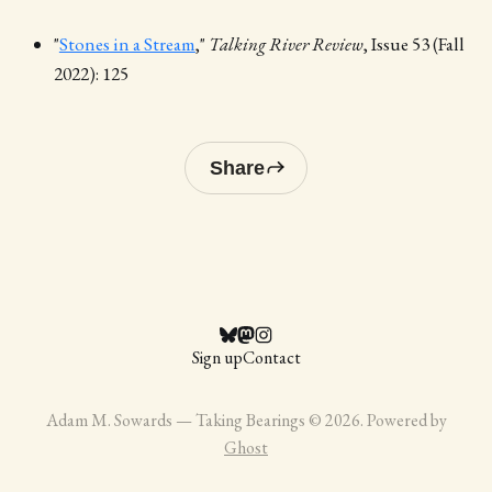
"
Stones in a Stream
,"
Talking River Review
, Issue 53 (Fall
2022): 125
Share
Sign up
Contact
Adam M. Sowards — Taking Bearings © 2026. Powered by
Ghost