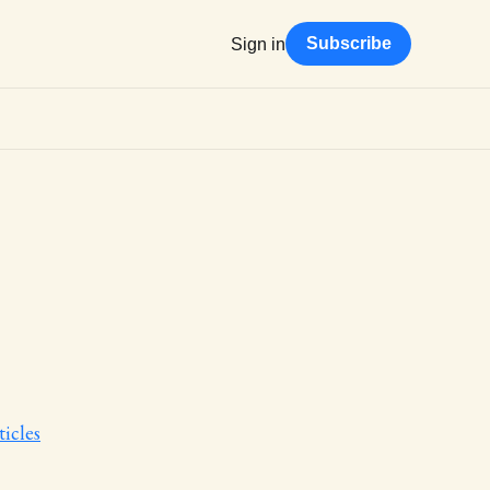
Subscribe
Sign in
icles