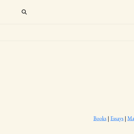
Books
|
Essays
|
Ma