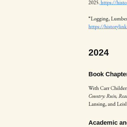
2025.
https://hist
“Logging, Lumberi
https://historylin
2024
Book Chapte
With Carr Childers
Country: Ruin, Real
Lansing, and Leisl
Academic and