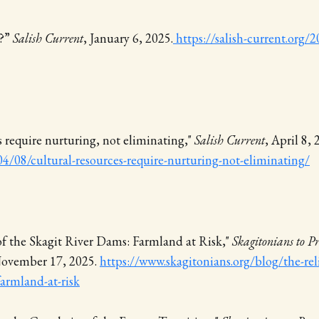
s?”
Salish Current
, January 6, 2025.
https://salish-current.org
s require nurturing, not eliminating,"
Salish Current
, April 8,
4/08/cultural-resources-require-nurturing-not-eliminating/
of the Skagit River Dams: Farmland at Risk,"
Skagitonians to P
November 17, 2025.
https://www.skagitonians.org/blog/the-rel
farmland-at-risk