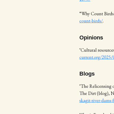
“Why Count Bird
count-birds/
.
Opinions
"Cultural resource
current.org/2025/0
Blogs
"The Relicensing 
The Dirt (blog), 
skagit-river-dams-