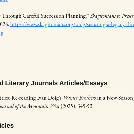
y Through Careful Succession Planning,"
Skagitonians to Pres
2026.
https://www.skagitonians.org/blog/securing-a-legacy-thr
ng
 Literary Journals Articles/Essays
ities: Re-reading Ivan Doig's
Winter Brothers
in a New Season
 Journal of the Mountain West
(2025): 345-53.
icles