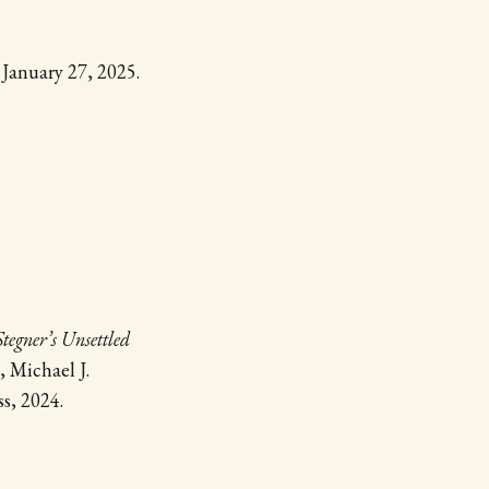
, January 27, 2025.
tegner’s Unsettled
, Michael J.
s, 2024.