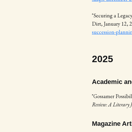
"Securing a Legac
Dirt, January 12, 
succession-planni
2025
Academic and
"Gossamer Possibil
Review: A Literary
Magazine Art