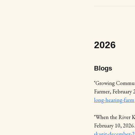
2026
Blogs
"Growing Communi
Farmer, February 
long-hearing-farm
"When the River K
February 10, 2026
skagit-december-