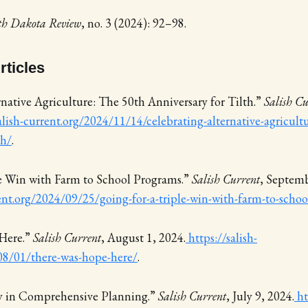
th Dakota Review
, no. 3 (2024): 92–98.
ticles
native Agriculture: The 50th Anniversary for Tilth.”
Salish Cu
alish-current.org/2024/11/14/celebrating-alternative-agricult
th/
.
le Win with Farm to School Programs.”
Salish Current
, Septemb
rent.org/2024/09/25/going-for-a-triple-win-with-farm-to-scho
Here.”
Salish Current
, August 1, 2024.
https://salish-
08/01/there-was-hope-here/
.
ay in Comprehensive Planning.”
Salish Current
, July 9, 2024.
ht