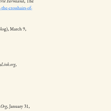
serve Farmland
, The
the-crosshairs-of-
blog), March 9,
yLink.org
,
.Org
, January 31,