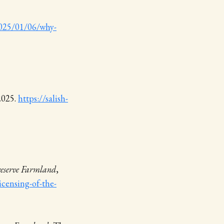
/2025/01/06/why-
 2025.
https://salish-
reserve Farmland
,
icensing-of-the-