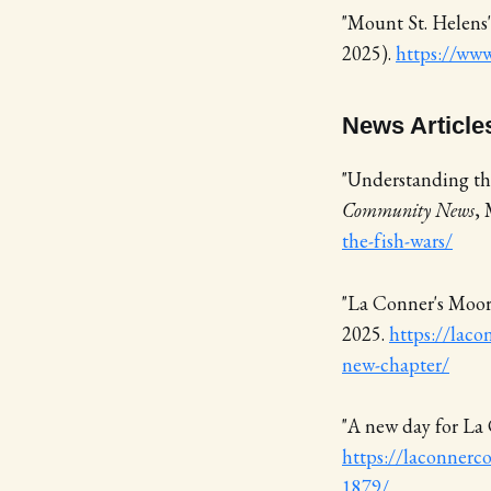
"Mount St. Helens
2025).
https://www
News Article
"Understanding the
Community News
,
the-fish-wars/
"La Conner's Moor
2025.
https://laco
new-chapter/
"A new day for La
https://laconnerc
1879/