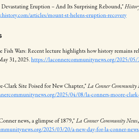
' Devastating Eruption – And Its Surprising Rebound,"
Histor
.history.com/articles/mount-st-helens-eruption-recovery
s
 Fish Wars: Recent lecture highlights how history remains re
 May 31, 2025.
https://laconnercommunitynews.org/2025/05/
e-Clark Site Poised for New Chapter,"
La Conner Community 
nnercommunitynews.org/2025/04/08/la-conners-moore-clark-s
 Conner news, a glimpse of 1879,"
La Conner Community News
ommunitynews.org/2025/03/20/a-new-day-for-la-conner-news-