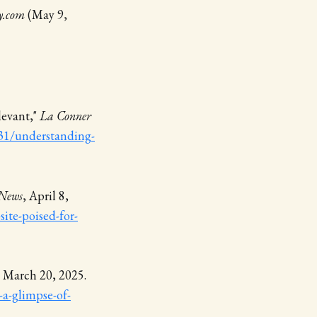
y.com
(May 9,
levant,"
La Conner
31/understanding-
News
, April 8,
ite-poised-for-
, March 20, 2025.
a-glimpse-of-