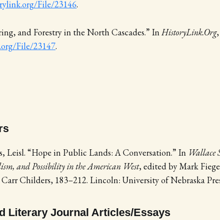
orylink.org/File/23146
.
ng, and Forestry in the North Cascades.” In
HistoryLink.Org
k.org/File/23147
.
rs
, Leisl. “Hope in Public Lands: A Conversation.” In
Wallace S
ism, and Possibility in the American West
, edited by Mark Fiege
 Carr Childers, 183–212. Lincoln: University of Nebraska Pres
 Literary Journal Articles/Essays