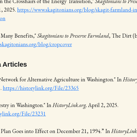
n the Crosshairs of the Energy Transition,"
Skagitonians to Pre
1, 2025.
https://www.skagitonians.org/blog/skagit-farmland-in-
ion
 Many Benefits,"
Skagitonians to Preserve Farmland
, The Dirt (
skagitonians.org/blog/cropcover
 Articles
Network for Alternative Agriculture in Washington." In
Histor
5.
https://historylink.org/File/23365
stry in Washington." In
HistoryLink.org,
April 2, 2025.
ylink.org/File/23231
 Plan Goes into Effect on December 21, 1994.” In
HistoryLink