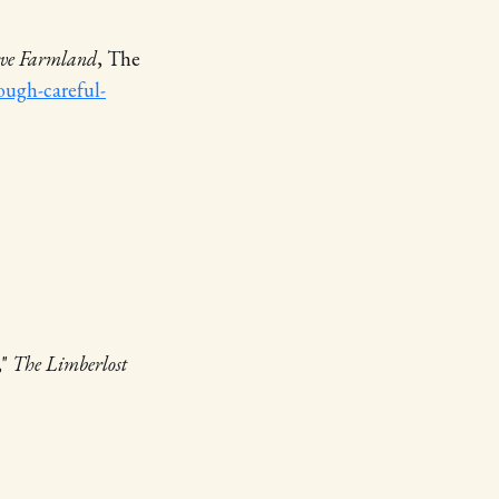
erve Farmland
, The
ough-careful-
,"
The Limberlost