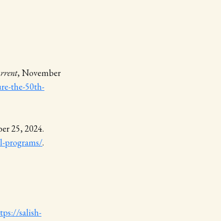
rrent
, November
ure-the-50th-
er 25, 2024.
ol-programs/
.
tps://salish-