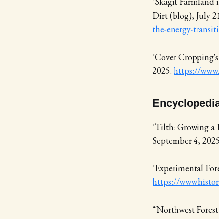
"Skagit Farmland i
Dirt (blog), July 2
the-energy-transit
"Cover Cropping's
2025.
https://www.
Encyclopedia
"Tilth: Growing a 
September 4, 202
"Experimental Fore
https://www.histor
“Northwest Forest