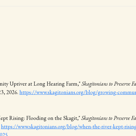
ty Upriver at Long Hearing Farm,"
Skagitonians to Preserve 
23, 2026.
https://www.skagitonians.org/blog/growing-communi
ept Rising: Flooding on the Skagit,"
Skagitonians to Preserve 
.
https://www.skagitonians.org/blog/when-the-river-kept-risin
2025