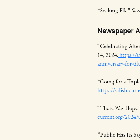
“Seeking Elk.”
Sou
Newspaper Ar
“Celebrating Alter
14, 2024.
https://s
anniversary-for-til
“Going for a Trip
https://salish-cur
“There Was Hope 
current.org/2024/
“Public Has Its S