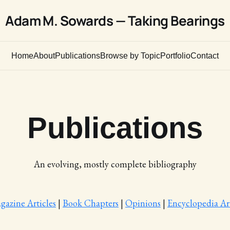
Adam M. Sowards — Taking Bearings
Home
About
Publications
Browse by Topic
Portfolio
Contact
Publications
An evolving, mostly complete bibliography
gazine Articles
|
Book Chapters
|
Opinions
|
Encyclopedia Art