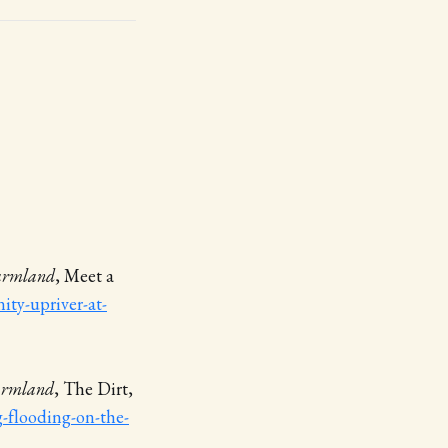
Farmland
, Meet a
ty-upriver-at-
Farmland
, The Dirt,
g-flooding-on-the-