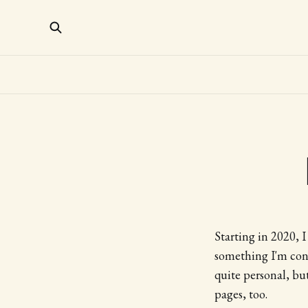
Starting in 2020, 
something I'm cont
quite personal, bu
pages, too.