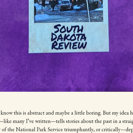
 know this is abstract and maybe a little boring. But my idea 
like many I’ve written—tells stories about the past in a stra
y of the National Park Service triumphantly, or critically—d