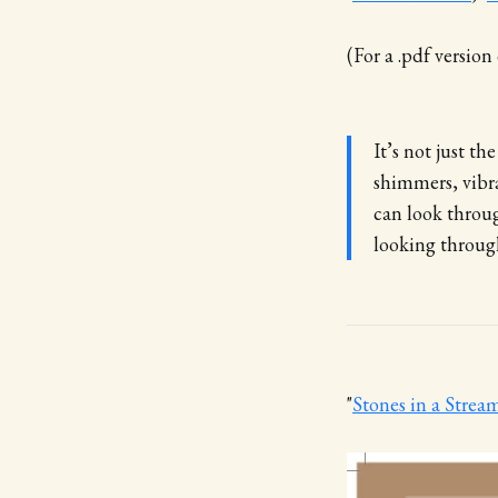
(For a .pdf versio
It’s not just th
shimmers, vibra
can look throug
looking through
"
Stones in a Strea