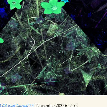
ild Roof Journal
23
(November 2023): 47-52.