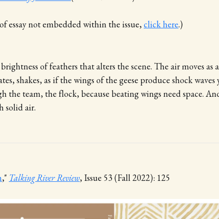
n of essay not embedded within the issue,
click here
.)
e brightness of feathers that alters the scene. The air moves as a 
tes, shakes, as if the wings of the geese produce shock waves 
h the team, the flock, because beating wings need space. And 
 solid air.
m
,"
Talking River Review
, Issue 53 (Fall 2022): 125