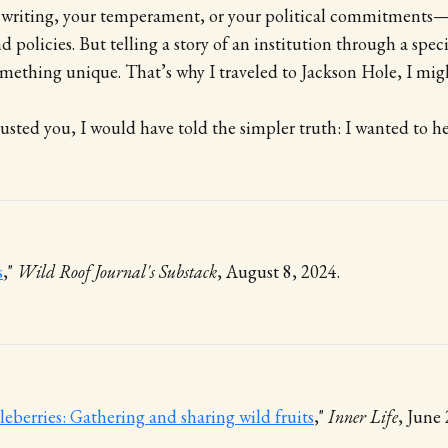
 writing, your temperament, or your political commitments
d policies. But telling a story of an institution through a spec
mething unique. That’s why I traveled to Jackson Hole, I mig
trusted you, I would have told the simpler truth: I wanted to he
s
,"
Wild Roof Journal's Substack
, August 8, 2024.
berries: Gathering and sharing wild fruits
,"
Inner Life
, June