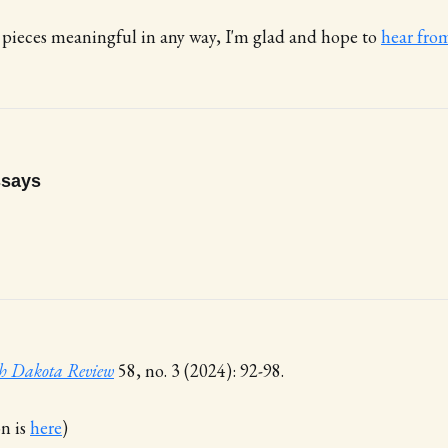
 pieces meaningful in any way, I'm glad and hope to
hear fro
ssays
h Dakota Review
58, no. 3 (2024): 92-98.
on is
here
)