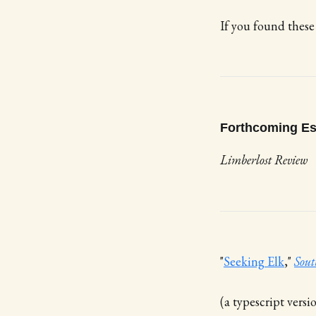
If you found these
Forthcoming E
Limberlost Review
"
Seeking Elk
,"
Sout
(a typescript versi