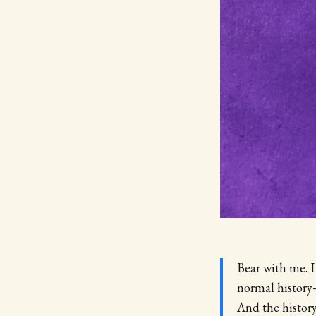
Bear with me. I
normal history—
And the histor