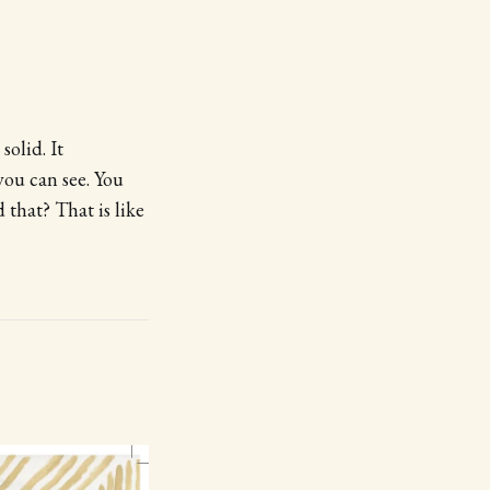
solid. It
you can see. You
that? That is like