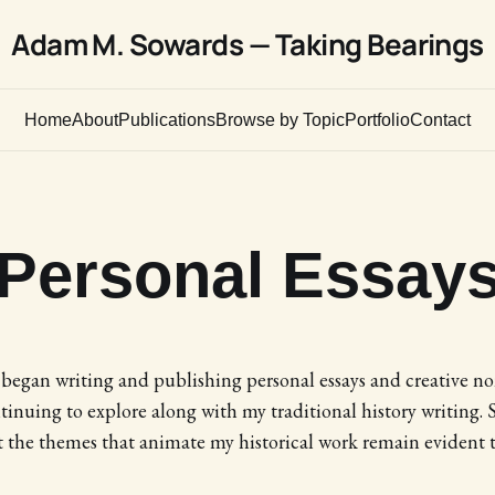
Adam M. Sowards — Taking Bearings
Home
About
Publications
Browse by Topic
Portfolio
Contact
Personal Essay
I began writing and publishing personal essays and creative no
inuing to explore along with my traditional history writing. 
t the themes that animate my historical work remain evident 