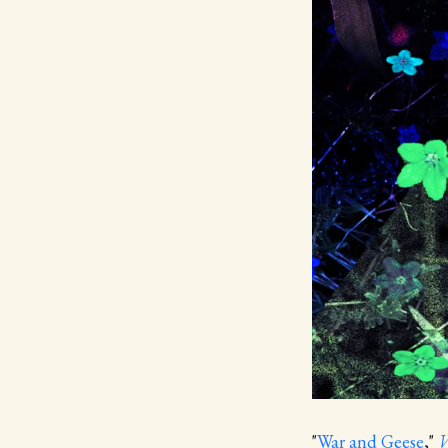
"
War and Geese
,"
W