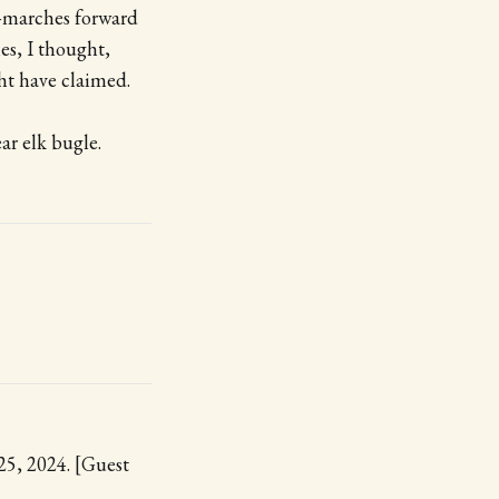
—marches forward
ies, I thought,
ht have claimed.
ar elk bugle.
 25, 2024. [Guest