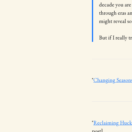
decade you are
through eras an
might reveal so
But if I really 
"
Changing Season
"
Reclaiming Huckle
post]