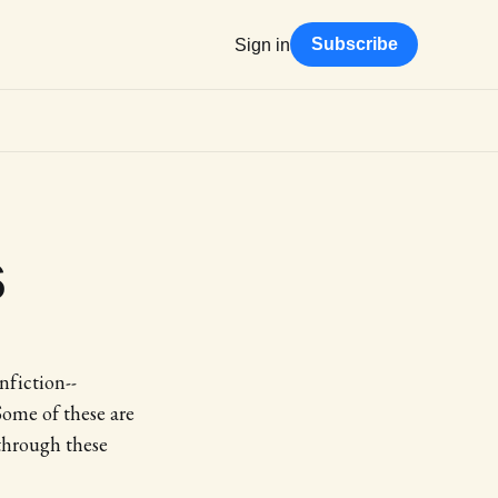
Subscribe
Sign in
s
nfiction--
Some of these are
through these