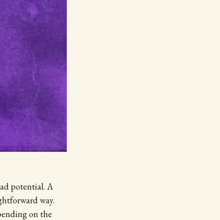
had potential. A
ightforward way.
epending on the