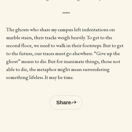
*****
The ghosts who share my campus left indentations on
marble stairs, their tracks weigh heavily. To get to the
second floor, we need to walk in their footsteps. But to get
to the future, our traces must go elsewhere. “Give up the
ghost” means to die. But for inanimate things, those not
able to die, the metaphor might mean surrendering
something lifeless. It may be time.
Share