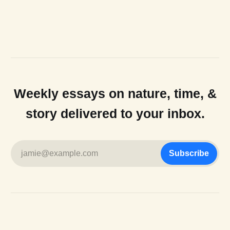
Weekly essays on nature, time, &
story delivered to your inbox.
jamie@example.com
Subscribe