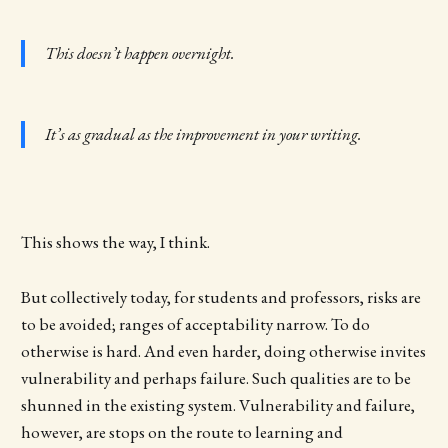
This doesn’t happen overnight.
It’s as gradual as the improvement in your writing.
This shows the way, I think.
But collectively today, for students and professors, risks are
to be avoided; ranges of acceptability narrow. To do
otherwise is hard. And even harder, doing otherwise invites
vulnerability and perhaps failure. Such qualities are to be
shunned in the existing system. Vulnerability and failure,
however, are stops on the route to learning and