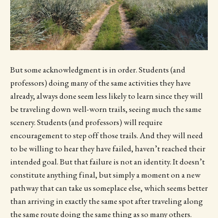
But some acknowledgment is in order. Students (and
professors) doing many of the same activities they have
already, always done seem less likely to learn since they will
be traveling down well-worn trails, seeing much the same
scenery. Students (and professors) will require
encouragement to step off those trails. And they will need
to be willing to hear they have failed, haven’t reached their
intended goal. But that failure is not an identity. It doesn’t
constitute anything final, but simply a moment on a new
pathway that can take us someplace else, which seems better
than arriving in exactly the same spot after traveling along
the same route doing the same thing as so many others.