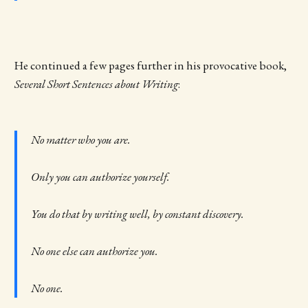
He continued a few pages further in his provocative book,
Several Short Sentences about Writing
:
No matter who you are.
Only you can authorize yourself.
You do that by writing well, by constant discovery.
No one else can authorize you.
No one.