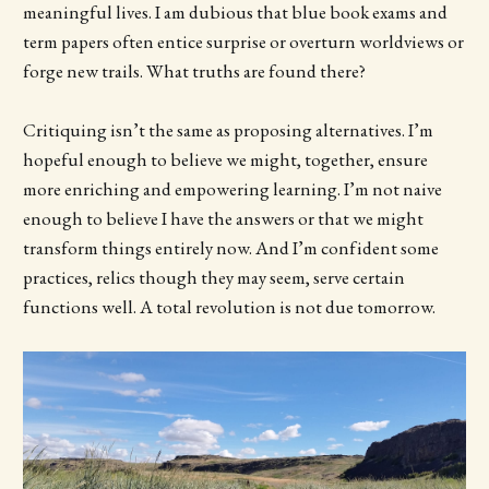
meaningful lives. I am dubious that blue book exams and
term papers often entice surprise or overturn worldviews or
forge new trails. What truths are found there?
Critiquing isn’t the same as proposing alternatives. I’m
hopeful enough to believe we might, together, ensure
more enriching and empowering learning. I’m not naive
enough to believe I have the answers or that we might
transform things entirely now. And I’m confident some
practices, relics though they may seem, serve certain
functions well. A total revolution is not due tomorrow.