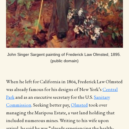
John Singer Sargent painting of Frederick Law Olmsted, 1895. 
(public domain)
When he left for California in 1864, Frederick Law Olmsted
was already famous for his designs of New York’s
Central
Park
and as an executive secretary for the U.S.
Sanitary
Commission
. Seeking better pay,
Olmsted
took over
managing the Mariposa Estate, a vast land holding that
included numerous mines. Writing to his wife upon
arrival, he said he was “already experiencing the health-