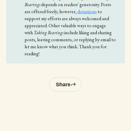
Bearings
depends on readers' generosity. Posts
are offered freely; however,
donations
to
support my efforts are always welcomed and
appreciated. Other valuable ways to engage
with
Taking Bearings 
include liking and sharing
posts, leaving comments, or replying by email to
let me know what you think. Thank you for
reading!
Share