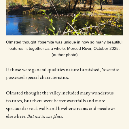
Olmsted thought Yosemite was unique in how so many beautiful 
features fit together as a whole. Merced River, October 2025. 
(author photo)
If those were general qualities nature furnished, Yosemite
possessed special characteristics.
Olmsted thought the valley included many wonderous
features, but there were better waterfalls and more
spectacular rock walls and lovelier streams and meadows
elsewhere.
But not in one place.