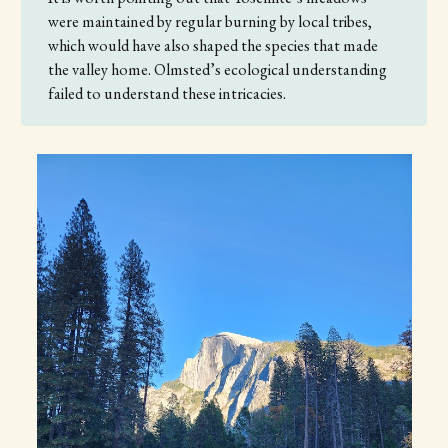
were maintained by regular burning by local tribes,
which would have also shaped the species that made
the valley home. Olmsted’s ecological understanding
failed to understand these intricacies.