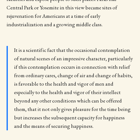
Central Park or Yosemite in this view became sites of
rejuvenation for Americans at a time of early
industrialization and a growing middle class.
It is a scientific fact that the occasional contemplation
of natural scenes of an impressive character, particularly
if this contemplation occurs in connection with relief
from ordinary cares, change of air and change of habits,
is favorable to the health and vigor of men and
especially to the health and vigor of their intellect
beyond any other conditions which can be offered
them, that it not only gives pleasure for the time being
but increases the subsequent capacity for happiness
and the means of securing happiness.