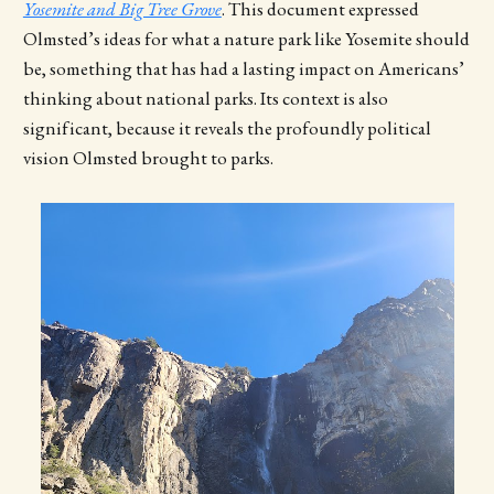
Yosemite and Big Tree Grove
. This document expressed
Olmsted’s ideas for what a nature park like Yosemite should
be, something that has had a lasting impact on Americans’
thinking about national parks. Its context is also
significant, because it reveals the profoundly political
vision Olmsted brought to parks.