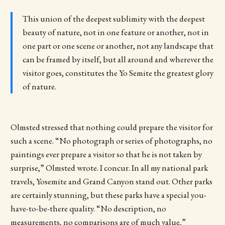
This union of the deepest sublimity with the deepest
beauty of nature, not in one feature or another, not in
one part or one scene or another, not any landscape that
can be framed by itself, but all around and wherever the
visitor goes, constitutes the Yo Semite the greatest glory
of nature.
Olmsted stressed that nothing could prepare the visitor for
such a scene. “No photograph or series of photographs, no
paintings ever prepare a visitor so that he is not taken by
surprise,” Olmsted wrote. I concur. In all my national park
travels, Yosemite and Grand Canyon stand out. Other parks
are certainly stunning, but these parks have a special you-
have-to-be-there quality. “No description, no
measurements, no comparisons are of much value,”