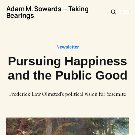
Adam M. Sowards — Taking
Bearings
Newsletter
Pursuing Happiness
and the Public Good
Frederick Law Olmsted's political vision for Yosemite