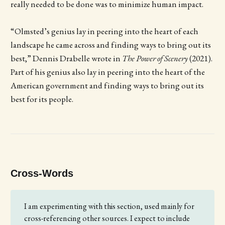
really needed to be done was to minimize human impact.
“Olmsted’s genius lay in peering into the heart of each
landscape he came across and finding ways to bring out its
best,” Dennis Drabelle wrote in
The Power of Scenery
(2021).
Part of his genius also lay in peering into the heart of the
American government and finding ways to bring out its
best for its people.
Cross-Words
I am experimenting with this section, used mainly for
cross-referencing other sources. I expect to include