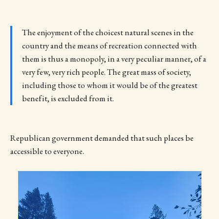
The enjoyment of the choicest natural scenes in the
country and the means of recreation connected with
them is thus a monopoly, in a very peculiar manner, of a
very few, very rich people. The great mass of society,
including those to whom it would be of the greatest
benefit, is excluded from it.
Republican government demanded that such places be
accessible to everyone.