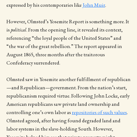
expressed by his contemporaries like
John Muir
.
However, Olmsted’s Yosemite Report is something more. It
is
political
. From the opening line, it revealed its context,
referencing “the loyal people of the United States” and
“the
war of the great rebellion.” The report appeared in
August 1865, three months after the traitorous
Confederacy surrendered.
Olmsted saw in Yosemite another fulfillment of republican
—and Republican—government. From the nation’s start,
republicanism required virtue. Following John Locke, early
American republicans saw private land ownership and
controlling one’s own labor as
repositories of such values
.
Olmsted agreed, after having found degraded land and
labor systems in the slave-holding South. However,