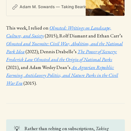
Adam M. Sowards — Taking Bearings
Adam M. Soward
This week, I relied on
Olmsted: Writings on Landscape,
Culture, and Society
(2015); Rolf Diamant and Ethan Carr’s
Olmsted and Yosemite: Civil War, Abolition, and the National
Park Idea
(2022); Dennis Drabelle’s
The Power of Scenery:
Frederick Law Olmsted and the Origin of National Parks
(2021), and Adam Wesley Dean’s
An Agrarian Republic:
Farming, Antislavery Politics, and Nature Parks in the Civil
War Era
(2015).
💡
Rather than relying on subscriptions,
Taking 