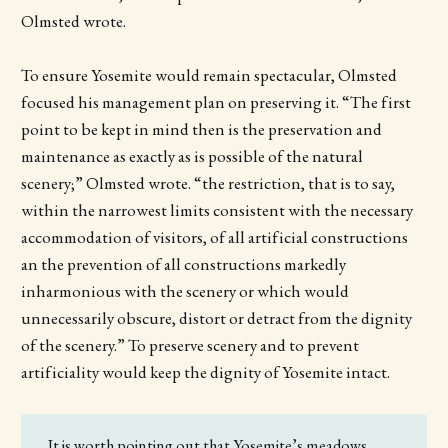
Olmsted wrote.
To ensure Yosemite would remain spectacular, Olmsted
focused his management plan on preserving it. “The first
point to be kept in mind then is the preservation and
maintenance as exactly as is possible of the natural
scenery;” Olmsted wrote. “the restriction, that is to say,
within the narrowest limits consistent with the necessary
accommodation of visitors, of all artificial constructions
an the prevention of all constructions markedly
inharmonious with the scenery or which would
unnecessarily obscure, distort or detract from the dignity
of the scenery.” To preserve scenery and to prevent
artificiality would keep the dignity of Yosemite intact.
It is worth pointing out that Yosemite’s meadows