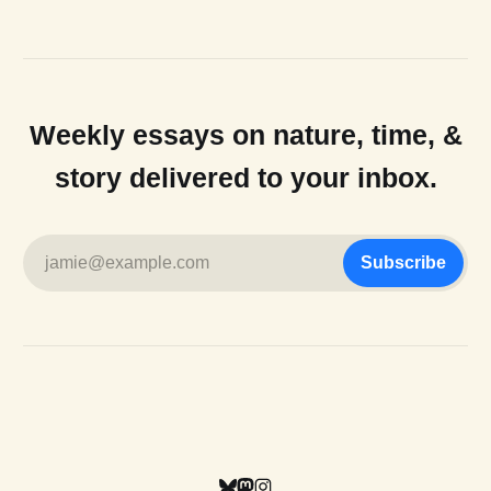
Weekly essays on nature, time, &
story delivered to your inbox.
jamie@example.com
Subscribe