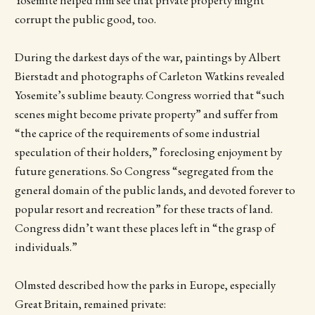
Yosemite helped him see that private property might
corrupt the public good, too.
During the darkest days of the war, paintings by Albert
Bierstadt and photographs of Carleton Watkins revealed
Yosemite’s sublime beauty. Congress worried that “such
scenes might become private property” and suffer from
“the caprice of the requirements of some industrial
speculation of their holders,” foreclosing enjoyment by
future generations. So Congress “segregated from the
general domain of the public lands, and devoted forever to
popular resort and recreation” for these tracts of land.
Congress didn’t want these places left in “the grasp of
individuals.”
Olmsted described how the parks in Europe, especially
Great Britain, remained private: