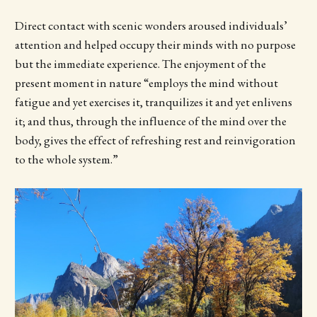
Direct contact with scenic wonders aroused individuals’
attention and helped occupy their minds with no purpose
but the immediate experience. The enjoyment of the
present moment in nature “employs the mind without
fatigue and yet exercises it, tranquilizes it and yet enlivens
it; and thus, through the influence of the mind over the
body, gives the effect of refreshing rest and reinvigoration
to the whole system.”