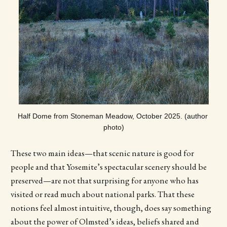
Half Dome from Stoneman Meadow, October 2025. (author 
photo)
These two main ideas—that scenic nature is good for
people and that Yosemite’s spectacular scenery should be
preserved—are not that surprising for anyone who has
visited or read much about national parks. That these
notions feel almost intuitive, though, does say something
about the power of Olmsted’s ideas, beliefs shared and