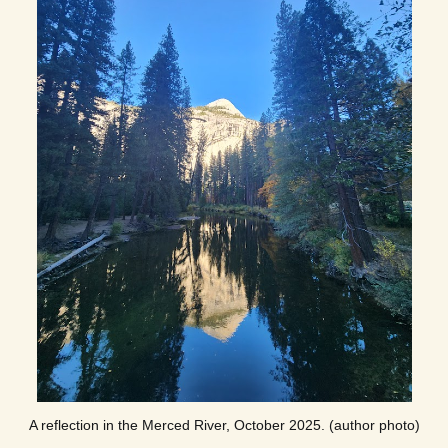
A reflection in the Merced River, October 2025. (author photo)