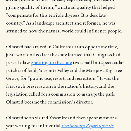
giving quality of the air,” a natural quality that helped
“compensate for this terrible dryness. It is desolate
country.” As a landscape architect and reformer, he was
attuned to how the natural world could influence people.
Olmsted had arrived in California at an opportune time,
just two months after the state learned that Congress had
passed a law
granting to the state
two small but spectacular
patches of land, Yosemite Valley and the Mariposa Big Tree
Grove, for “public use, resort, and recreation.” It was the
first such preservation in the nation’s history, and the
legislation called for a commission to manage the park.
Olmsted became the commission’s director.
Olmsted soon visited Yosemite and then spent most of a
year writing his influential
Preliminary Report upon the