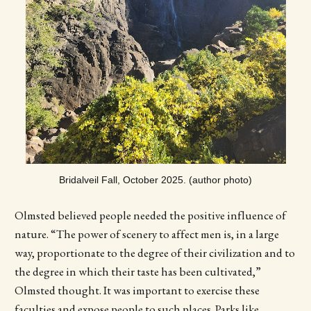
Bridalveil Fall, October 2025. (author photo)
Olmsted believed people needed the positive influence of
nature. “The power of scenery to affect men is, in a large
way, proportionate to the degree of their civilization and to
the degree in which their taste has been cultivated,”
Olmsted thought. It was important to exercise these
faculties and expose people to such places. Parks like