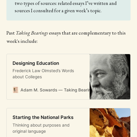
two types of sources: related essays I’ve written and
sources I consulted for a given week’s topic.
Past
Taking Bearings
essays that are complementary to this
week's include:
Designing Education
Frederick Law Olmsted’s Words
about Colleges
Adam M. Sowards — Taking Bearings
Adam M. Soward
Starting the National Parks
Thinking about purposes and
original language