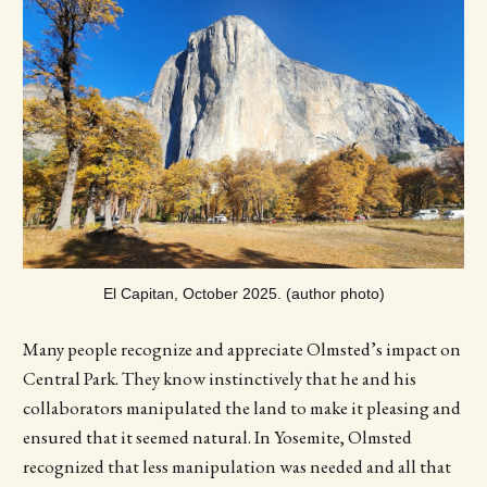
El Capitan, October 2025. (author photo)
Many people recognize and appreciate Olmsted’s impact on
Central Park. They know instinctively that he and his
collaborators manipulated the land to make it pleasing and
ensured that it seemed natural. In Yosemite, Olmsted
recognized that less manipulation was needed and all that