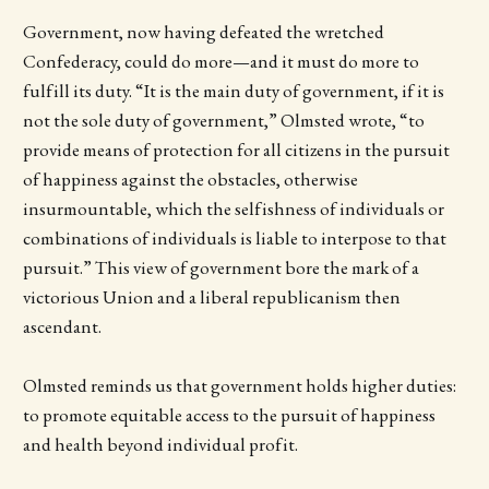
Government, now having defeated the wretched
Confederacy, could do more—and it must do more to
fulfill its duty. “It is the main duty of government, if it is
not the sole duty of government,” Olmsted wrote, “to
provide means of protection for all citizens in the pursuit
of happiness against the obstacles, otherwise
insurmountable, which the selfishness of individuals or
combinations of individuals is liable to interpose to that
pursuit.” This view of government bore the mark of a
victorious Union and a liberal republicanism then
ascendant.
Olmsted reminds us that government holds higher duties:
to promote equitable access to the pursuit of happiness
and health beyond individual profit.