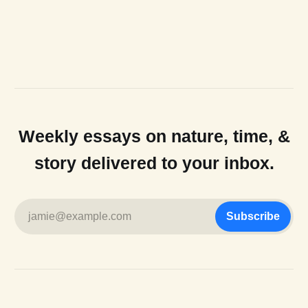
Weekly essays on nature, time, &
story delivered to your inbox.
jamie@example.com
Subscribe