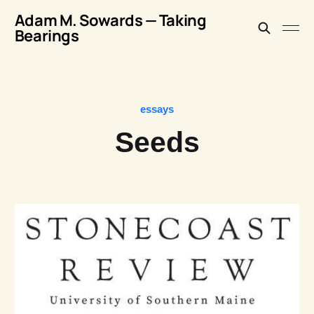
Adam M. Sowards — Taking
Bearings
essays
Seeds