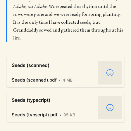
/ shake, cut / shake
. We repeated this rhythm until the
rows were gone and we were ready for spring planting.
It is the only time I have collected seeds, but
Granddaddy sowed and gathered them throughout his
life.
Seeds (scanned)
Seeds (scanned).pdf
4 MB
Seeds (typscript)
Seeds (typscript).pdf
95 KB