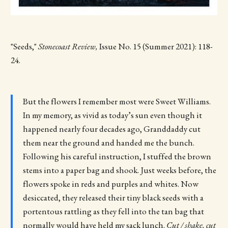
"Seeds,"
Stonecoast Review,
Issue No. 15 (Summer 2021): 118-
24.
But the flowers I remember most were Sweet Williams.
In my memory, as vivid as today’s sun even though it
happened nearly four decades ago, Granddaddy cut
them near the ground and handed me the bunch.
Following his careful instruction, I stuffed the brown
stems into a paper bag and shook. Just weeks before, the
flowers spoke in reds and purples and whites. Now
desiccated, they released their tiny black seeds with a
portentous rattling as they fell into the tan bag that
normally would have held my sack lunch.
Cut / shake, cut