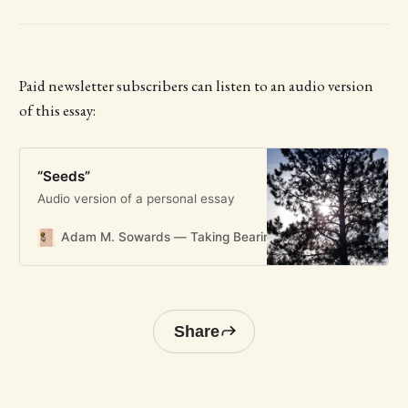
Paid newsletter subscribers can listen to an audio version
of this essay:
“Seeds”
Audio version of a personal essay
Adam M. Sowards — Taking Bearings
Taking Bearings
Share