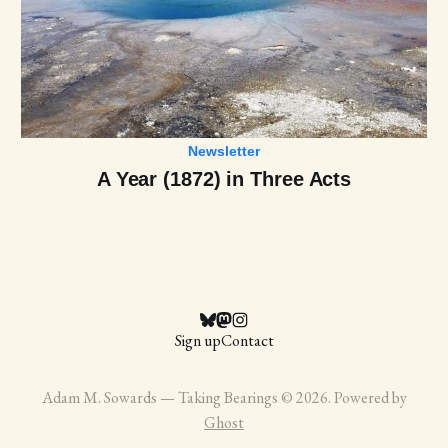
Newsletter
A Year (1872) in Three Acts
Sign up
Contact
Adam M. Sowards — Taking Bearings © 2026. Powered by
Ghost