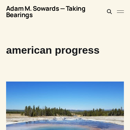
Adam M. Sowards — Taking
Bearings
american progress