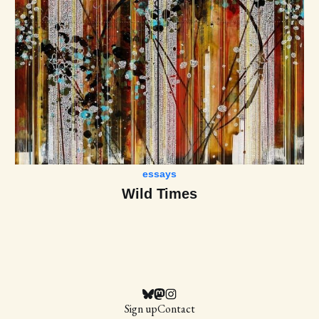
essays
Wild Times
Sign up
Contact