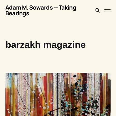
Adam M. Sowards — Taking
Bearings
barzakh magazine