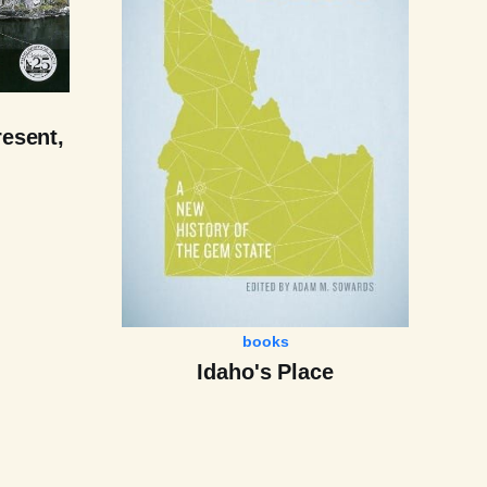
resent,
books
Idaho's Place