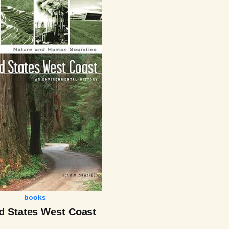
books
d States West Coast