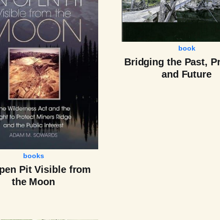
book
Bridging the Past, P
and Future
books
en Pit Visible from
the Moon