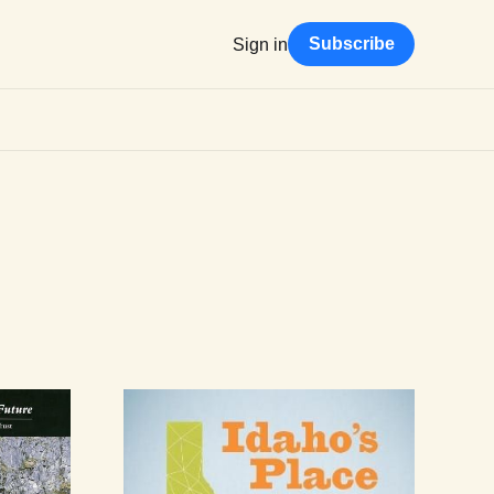
Subscribe
Sign in