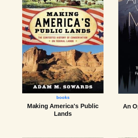
books
Making America's Public
An Op
Lands