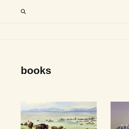
books