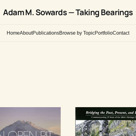
Adam M. Sowards — Taking Bearings
Home
About
Publications
Browse by Topic
Portfolio
Contact