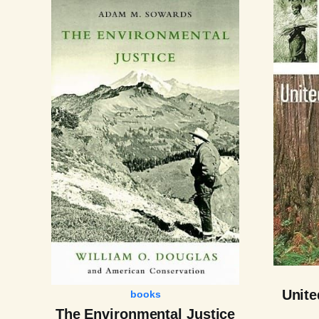
Unite
books
The Environmental Justice