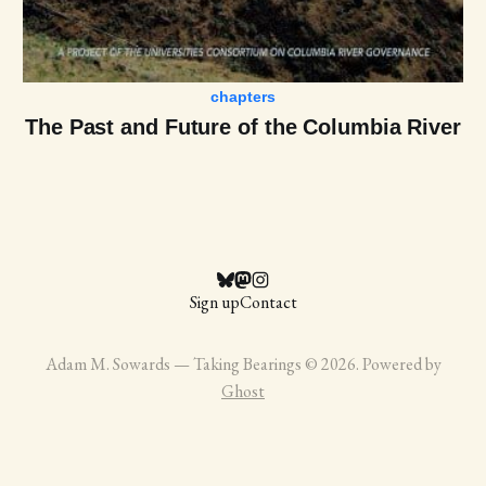
chapters
The Past and Future of the Columbia River
Sign up
Contact
Adam M. Sowards — Taking Bearings © 2026. Powered by
Ghost