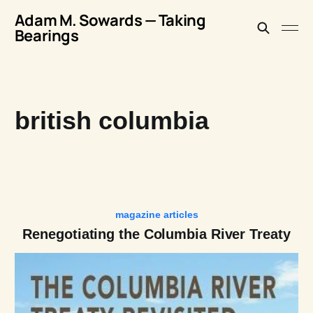
Adam M. Sowards — Taking
Bearings
british columbia
magazine articles
Renegotiating the Columbia River Treaty