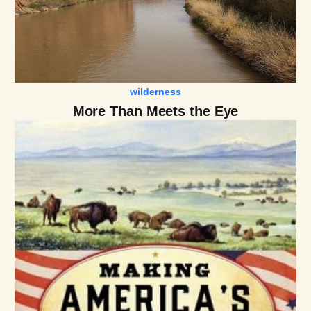
wilderness
More Than Meets the Eye