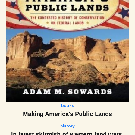
books
Making America's Public Lands
history
In latest skirmish of western land wars,