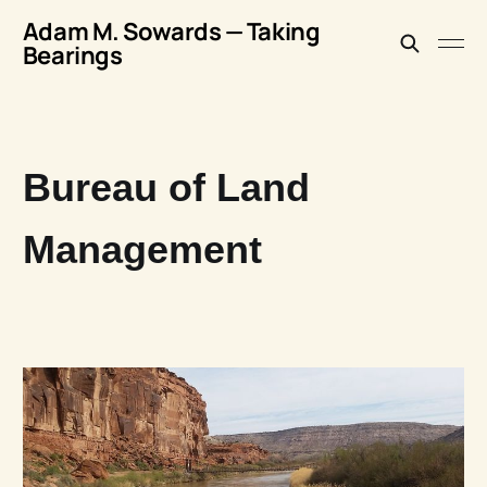
Adam M. Sowards — Taking
Bearings
Bureau of Land
Management