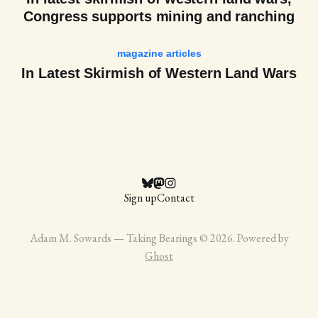
Congress supports mining and ranching
magazine articles
In Latest Skirmish of Western Land Wars
Sign up
Contact
Adam M. Sowards — Taking Bearings © 2026. Powered by
Ghost