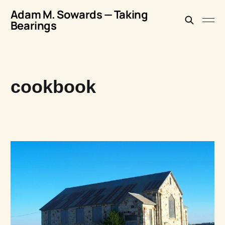
Adam M. Sowards — Taking
Bearings
cookbook