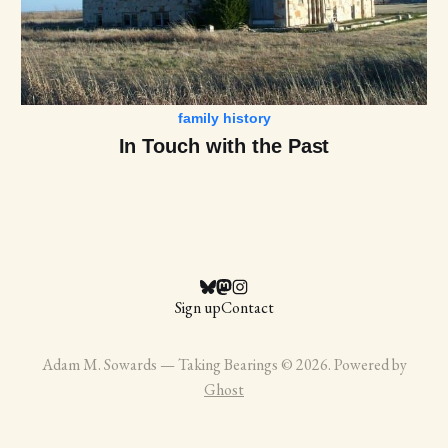
family history
In Touch with the Past
Sign up
Contact
Adam M. Sowards — Taking Bearings © 2026. Powered by
Ghost