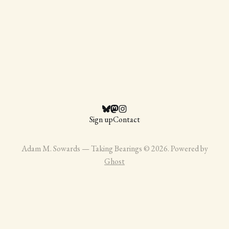
Sign up
Contact
Adam M. Sowards — Taking Bearings © 2026. Powered by
Ghost