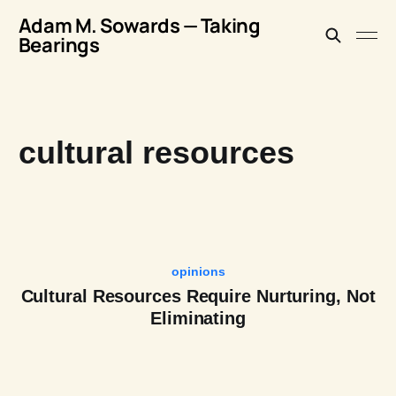
Adam M. Sowards — Taking
Bearings
cultural resources
opinions
Cultural Resources Require Nurturing, Not
Eliminating