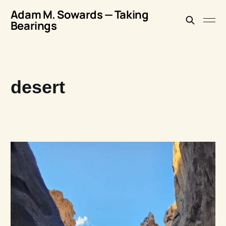
Adam M. Sowards — Taking
Bearings
desert