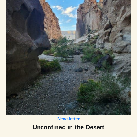
Newsletter
Unconfined in the Desert