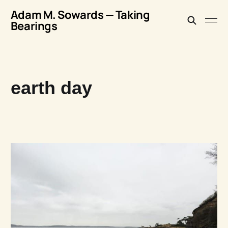
Adam M. Sowards — Taking
Bearings
earth day