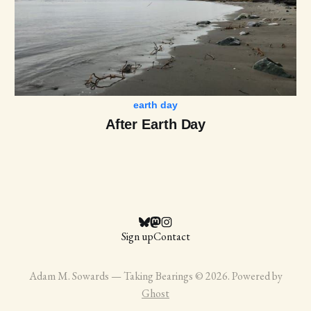
earth day
After Earth Day
Sign up
Contact
Adam M. Sowards — Taking Bearings © 2026. Powered by
Ghost