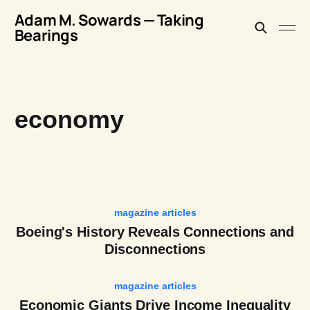
Adam M. Sowards — Taking
Bearings
economy
magazine articles
Boeing's History Reveals Connections and
Disconnections
magazine articles
Economic Giants Drive Income Inequality