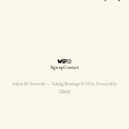
Sign up
Contact
Adam M. Sowards — Taking Bearings © 2026. Powered by
Ghost