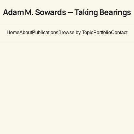
Adam M. Sowards — Taking Bearings
Home
About
Publications
Browse by Topic
Portfolio
Contact