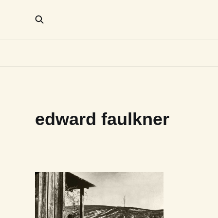
edward faulkner