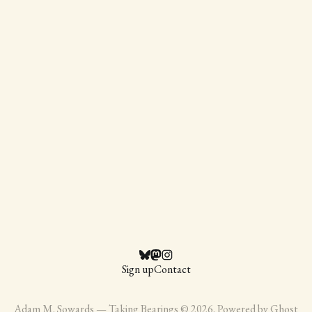
Sign up
Contact
Adam M. Sowards — Taking Bearings © 2026. Powered by
Ghost