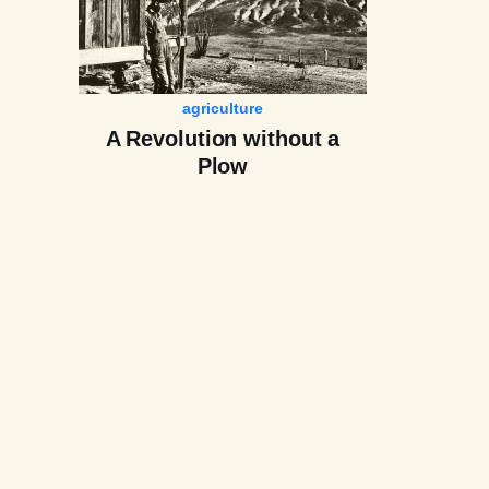
agriculture
A Revolution without a
Plow