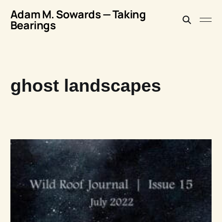
Adam M. Sowards — Taking
Bearings
ghost landscapes