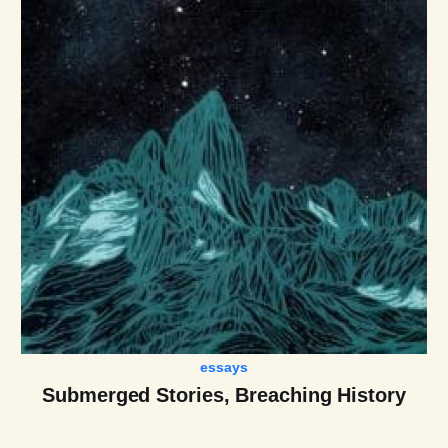
essays
Submerged Stories, Breaching History