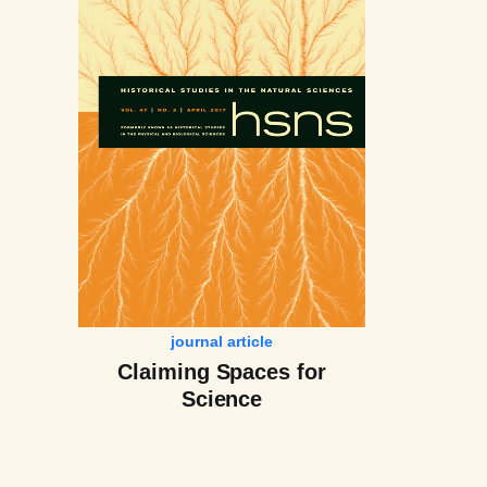
journal article
Claiming Spaces for
Science