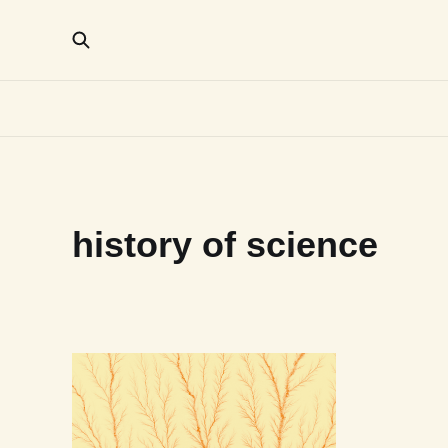
history of science