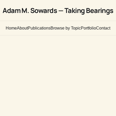
Adam M. Sowards — Taking Bearings
Home
About
Publications
Browse by Topic
Portfolio
Contact