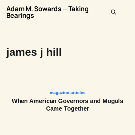
Adam M. Sowards — Taking
Bearings
james j hill
magazine articles
When American Governors and Moguls
Came Together