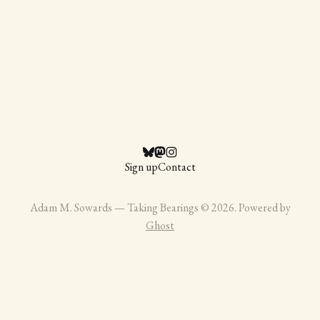
Sign up
Contact
Adam M. Sowards — Taking Bearings © 2026. Powered by
Ghost