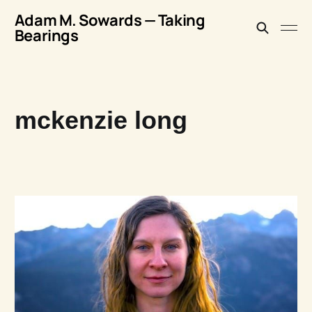
Adam M. Sowards — Taking
Bearings
mckenzie long