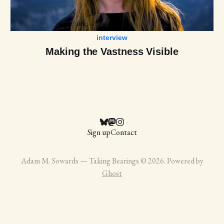
interview
Making the Vastness Visible
Sign up
Contact
Adam M. Sowards — Taking Bearings © 2026. Powered by
Ghost