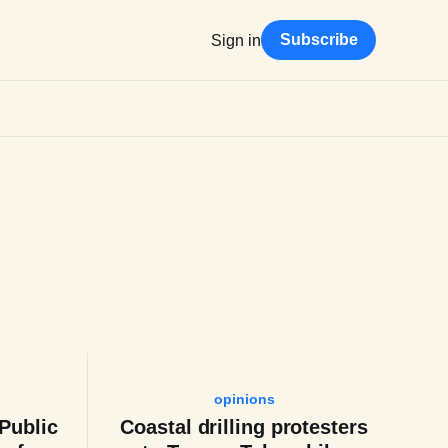
Subscribe
Sign in
opinions
 Public
Coastal drilling protesters