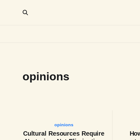
opinions
opinions
Cultural Resources Require
How