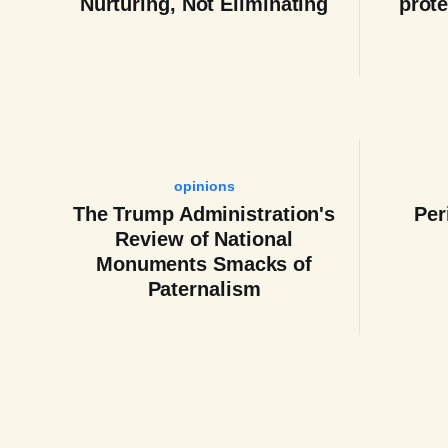
Nurturing, Not Eliminating
prote
opinions
The Trump Administration's
Per
Review of National
Monuments Smacks of
Paternalism