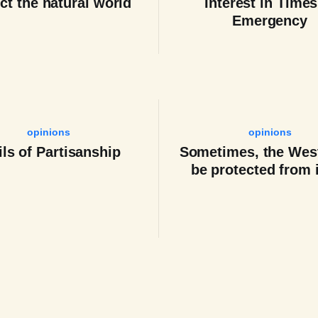
ct the natural world
Interest in Times
Emergency
opinions
opinions
ils of Partisanship
Sometimes, the Wes
be protected from i