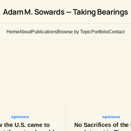
Adam M. Sowards — Taking Bearings
Home
About
Publications
Browse by Topic
Portfolio
Contact
opinions
opinions
 the U.S. came to
No Sacrifices of the