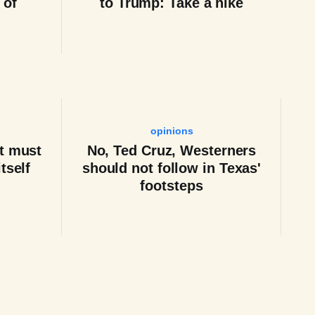
 of
to Trump: Take a hike
opinions
t must
No, Ted Cruz, Westerners
tself
should not follow in Texas'
footsteps