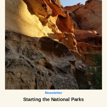
Newsletter
Starting the National Parks