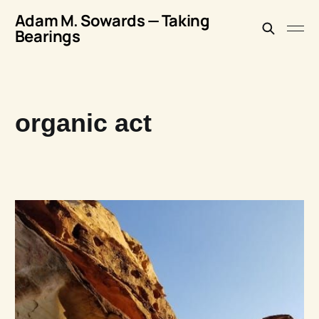
Adam M. Sowards — Taking
Bearings
organic act