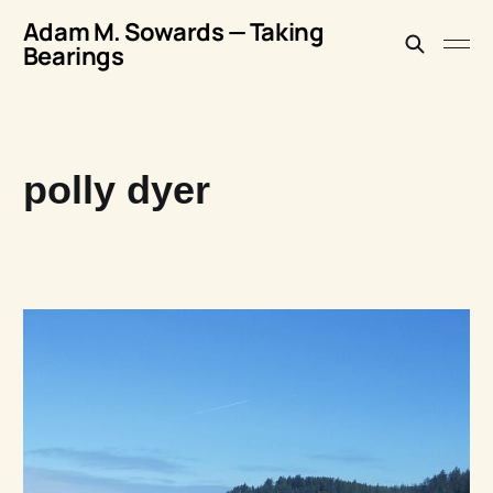
Adam M. Sowards — Taking
Bearings
polly dyer