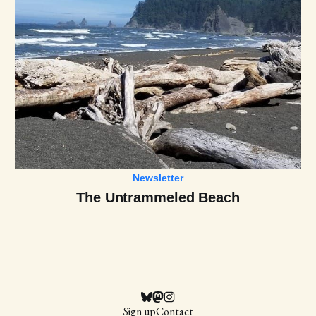
Newsletter
The Untrammeled Beach
Sign up
Contact