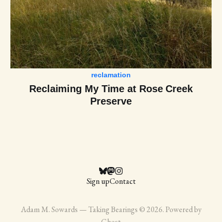
reclamation
Reclaiming My Time at Rose Creek
Preserve
Sign up
Contact
Adam M. Sowards — Taking Bearings © 2026. Powered by
Ghost