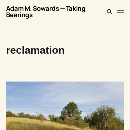
Adam M. Sowards — Taking
Bearings
reclamation