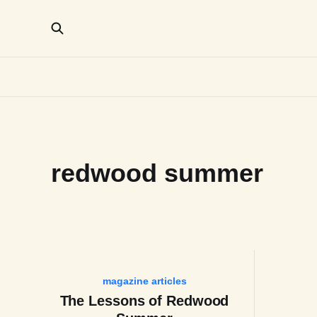
redwood summer
magazine articles
The Lessons of Redwood