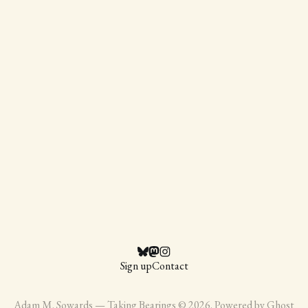
Sign up
Contact
Adam M. Sowards — Taking Bearings © 2026. Powered by
Ghost