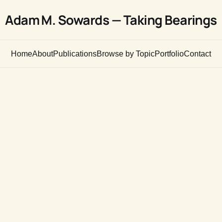
Adam M. Sowards — Taking Bearings
Home
About
Publications
Browse by Topic
Portfolio
Contact