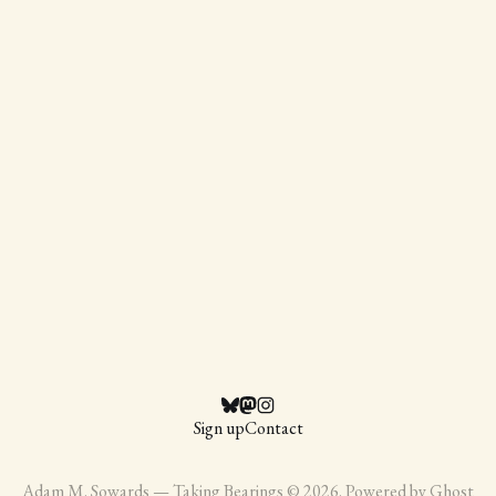
Sign up
Contact
Adam M. Sowards — Taking Bearings © 2026. Powered by
Ghost