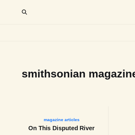
smithsonian magazin
magazine articles
On This Disputed River