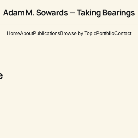
Adam M. Sowards — Taking Bearings
Home
About
Publications
Browse by Topic
Portfolio
Contact
e