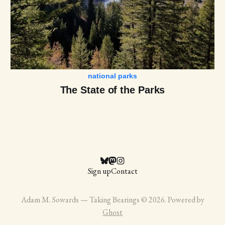
national parks
The State of the Parks
Sign up
Contact
Adam M. Sowards — Taking Bearings © 2026. Powered by
Ghost