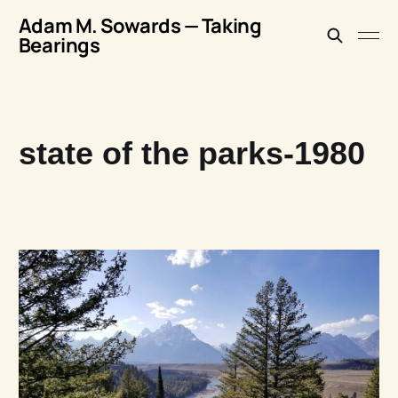
Adam M. Sowards — Taking
Bearings
state of the parks-1980