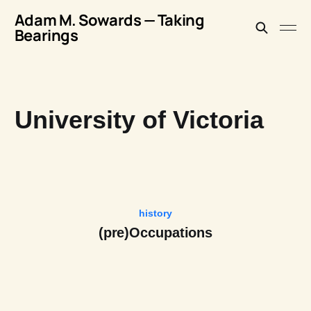
Adam M. Sowards — Taking
Bearings
University of Victoria
history
(pre)Occupations