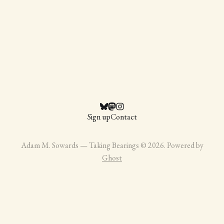
Sign up
Contact
Adam M. Sowards — Taking Bearings © 2026. Powered by
Ghost