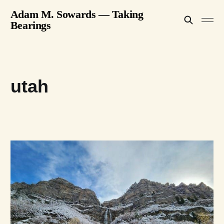
Adam M. Sowards — Taking
Bearings
utah