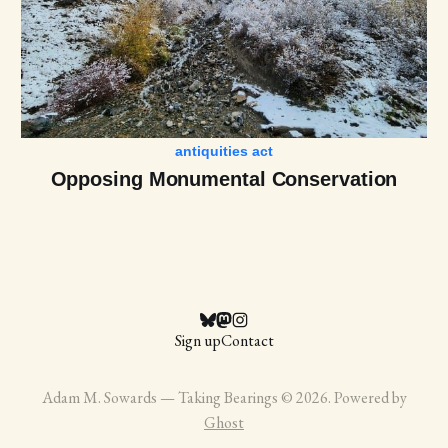
antiquities act
Opposing Monumental Conservation
Sign up
Contact
Adam M. Sowards — Taking Bearings © 2026. Powered by
Ghost