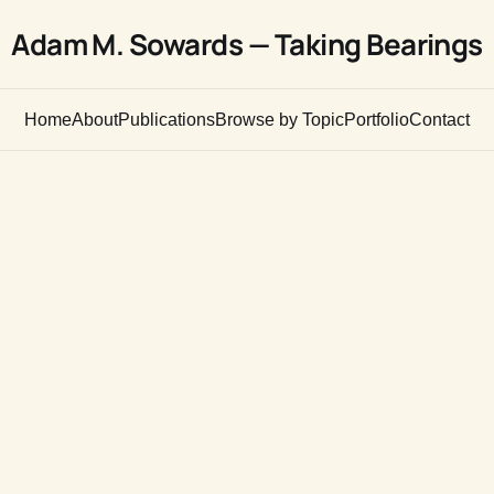
Adam M. Sowards — Taking Bearings
Home
About
Publications
Browse by Topic
Portfolio
Contact
n