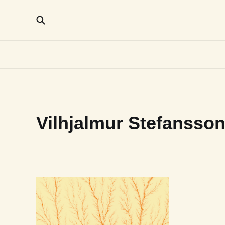
Vilhjalmur Stefansso