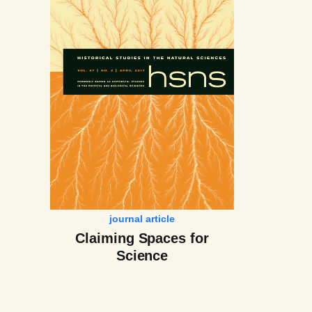
journal article
Claiming Spaces for
Science