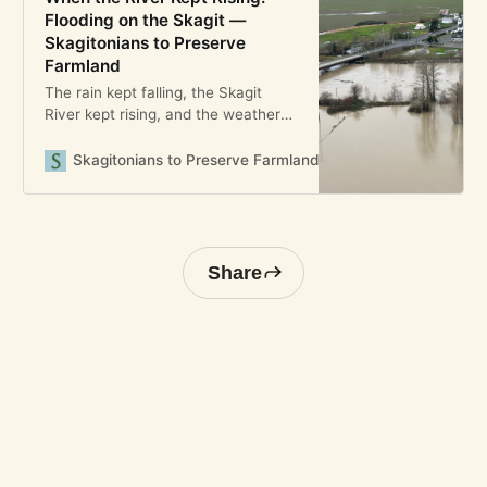
Flooding on the Skagit —
Skagitonians to Preserve
Farmland
The rain kept falling, the Skagit
River kept rising, and the weather
forecast kept changing—with the
expected scale of the flood growing
Skagitonians to Preserve Farmland
Bryony Angell
bigger and bigger. By Wednesday,
December 10, 2025, the prediction
called not just for a flood, but a
catastrophic one measuring 42 feet
on the river in Mount Vern
Share