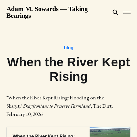
Adam M. Sowards — Taking
Bearings
blog
When the River Kept
Rising
"When the River Kept Rising: Flooding on the
Skagit,"
Skagitonians to Preserve Farmland
, The Dirt,
February 10, 2026.
When the River Kept Rising: