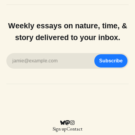
Weekly essays on nature, time, &
story delivered to your inbox.
jamie@example.com
Subscribe
Sign up
Contact