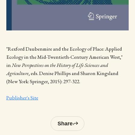
"Rexford Daubenmire and the Ecology of Place: Applied
Ecology in the Mid-Twentieth-Century American West,"
in
New Perspectives on the History of Life Sciences and
Agriculture
, eds. Denise Phillips and Sharon Kingsland
(New York: Springer, 2015): 297-322.
Publisher's Site
Share