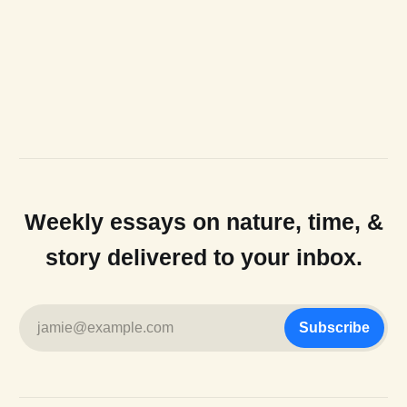
Weekly essays on nature, time, &
story delivered to your inbox.
jamie@example.com
Subscribe