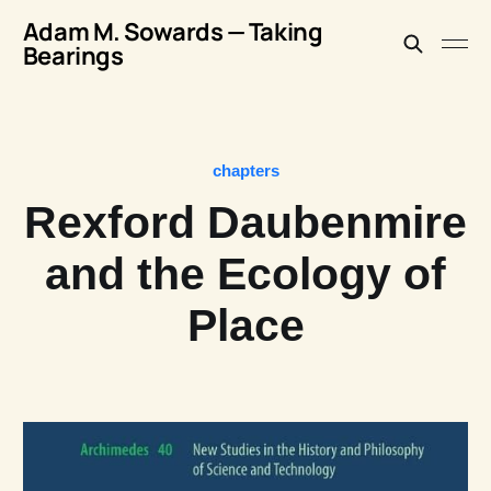
Adam M. Sowards — Taking
Bearings
chapters
Rexford Daubenmire
and the Ecology of
Place