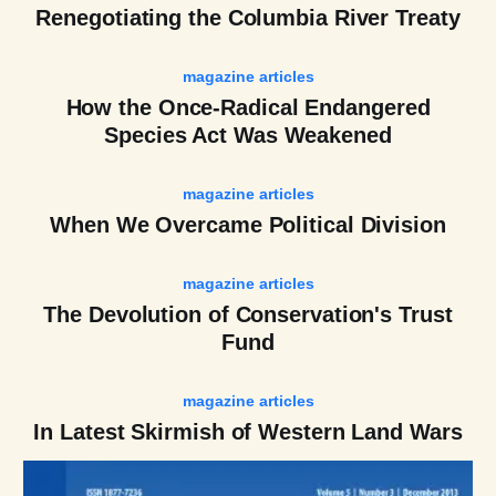
Renegotiating the Columbia River Treaty
magazine articles
How the Once-Radical Endangered
Species Act Was Weakened
magazine articles
When We Overcame Political Division
magazine articles
The Devolution of Conservation's Trust
Fund
magazine articles
In Latest Skirmish of Western Land Wars