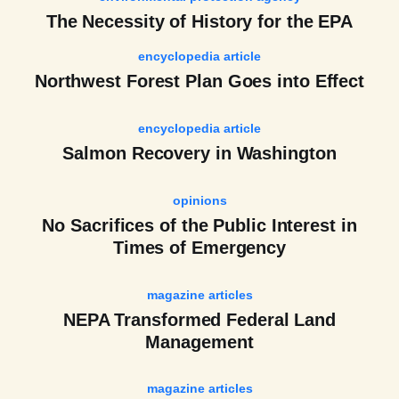
The Necessity of History for the EPA
encyclopedia article
Northwest Forest Plan Goes into Effect
encyclopedia article
Salmon Recovery in Washington
opinions
No Sacrifices of the Public Interest in
Times of Emergency
magazine articles
NEPA Transformed Federal Land
Management
magazine articles