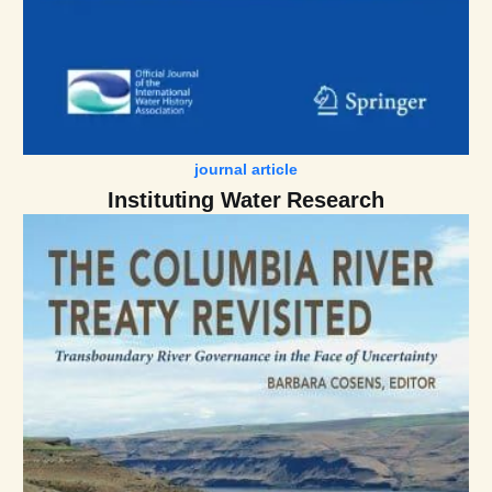
journal article
Instituting Water Research