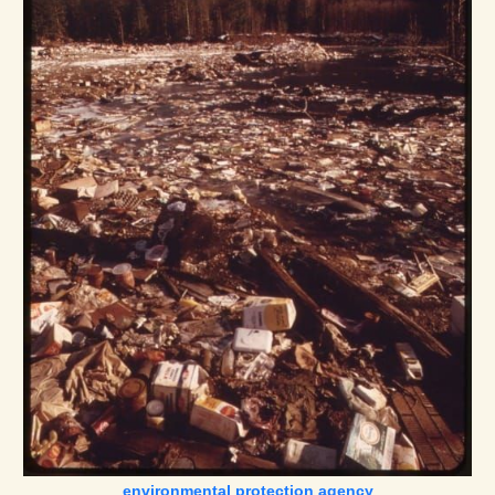
environmental protection agency