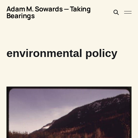
Adam M. Sowards — Taking
Bearings
environmental policy