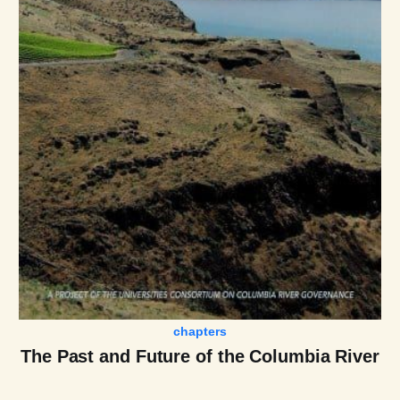
chapters
The Past and Future of the Columbia River