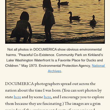
Not all photos in DOCUMERICA show obvious environmental 
harms. "Peaceful Co-Existence. Community Park on Kirkland's 
Lake Washington Waterfront Is a Favorite Place for Ducks and 
Children." May 1973. Environmental Protection Agency, 
National 
Archives
.
DOCUMERICA photographers spread out across the
nation about the time I was born. (You can sort photos by
state
here
and by scene
here
, and I encourage you to explore
them because they are fascinating.) The images are a grim
reminder of the environmental costs of economic and