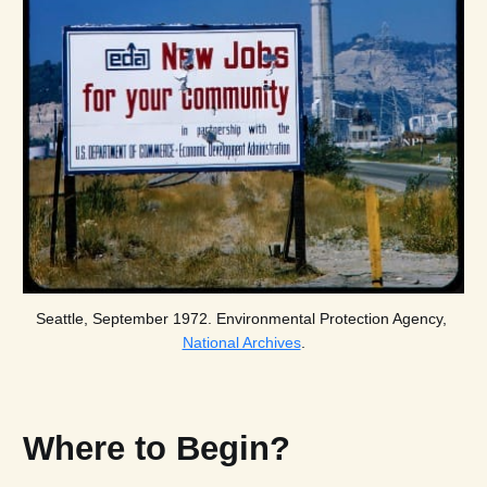
Seattle, September 1972. Environmental Protection Agency, 
National Archives
.
Where to Begin?