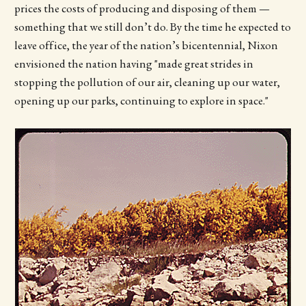
prices the costs of producing and disposing of them —
something that we still don’t do. By the time he expected to
leave office, the year of the nation’s bicentennial, Nixon
envisioned the nation having "made great strides in
stopping the pollution of our air, cleaning up our water,
opening up our parks, continuing to explore in space."