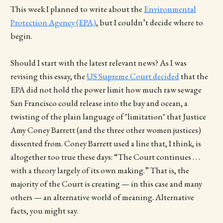
This week I planned to write about the
Environmental
Protection Agency (EPA)
, but I couldn’t decide where to
begin.
Should I start with the latest relevant news? As I was
revising this essay, the
US Supreme Court decided
that the
EPA did not hold the power limit how much raw sewage
San Francisco could release into the bay and ocean, a
twisting of the plain language of "limitation" that Justice
Amy Coney Barrett (and the three other women justices)
dissented from. Coney Barrett used a line that, I think, is
altogether too true these days: “The Court continues . . .
with a theory largely of its own making.” That is, the
majority of the Court is creating — in this case and many
others — an alternative world of meaning. Alternative
facts, you might say.