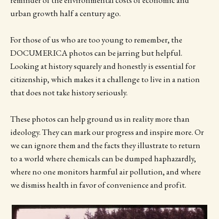
urban growth half a century ago.
For those of us who are too young to remember, the
DOCUMERICA photos can be jarring but helpful.
Looking at history squarely and honestly is essential for
citizenship, which makes it a challenge to live in a nation
that does not take history seriously.
These photos can help ground us in reality more than
ideology. They can mark our progress and inspire more. Or
we can ignore them and the facts they illustrate to return
to a world where chemicals can be dumped haphazardly,
where no one monitors harmful air pollution, and where
we dismiss health in favor of convenience and profit.