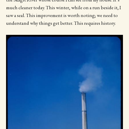
much cleaner today. This winter, while on a run beside it, I
saw a seal. This improvement is worth noting; we need to
understand why things get better. This requires history.