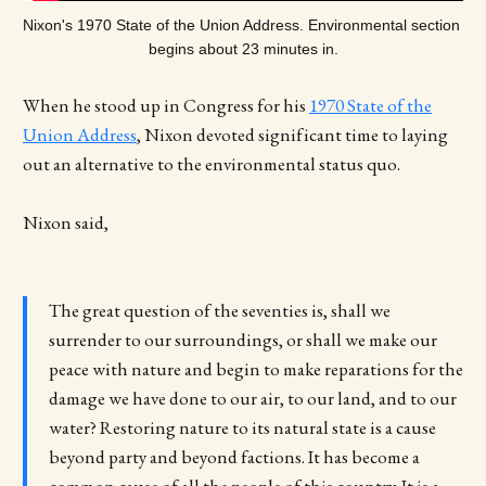
Nixon's 1970 State of the Union Address. Environmental section 
begins about 23 minutes in.
When he stood up in Congress for his
1970 State of the
Union Address
, Nixon devoted significant time to laying
out an alternative to the environmental status quo.
Nixon said,
The great question of the seventies is, shall we
surrender to our surroundings, or shall we make our
peace with nature and begin to make reparations for the
damage we have done to our air, to our land, and to our
water? Restoring nature to its natural state is a cause
beyond party and beyond factions. It has become a