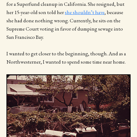
for a Superfund cleanup in California. She resigned, but
her 15-year-old son told her
she shouldn’t have
, because
she had done nothing wrong. Currently, he sits on the
Supreme Court voting in favor of dumping sewage into
San Francisco Bay.
I wanted to get closer to the beginning, though. And as a
Northwesterner, I wanted to spend some time near home.