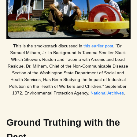
This is the smokestack discussed in 
this earlier post
. "Dr. 
Samuel Milham, Jr. In Background Is Tacoma Smelter Stack 
Which Showers Ruston and Tacoma with Arsenic and Lead 
Residue. Dr. Milham, Chief of the Non-Communicable Disease 
Section of the Washington State Department of Social and 
Health Services, Has Been Studying the Impact of Industrial 
Pollution on the Health of Workers and Children." September 
1972. Environmental Protection Agency, 
National Archives
.
Ground Truthing with the