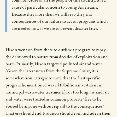
common cause of all the people of this country. It is a
cause of particular concern to young Americans,
because they more than we will reap the grim
consequences of our failure to act on programs which
are needed now if we are to prevent disaster later.
Nixon went on from there to outline a program to repay
the debt owed to nature from decades of exploitation and
harm. Primarily, Nixon targeted polluted air and water.
(Given the latest news from the Supreme Court, it is
somewhat ironic/tragic to note that the first specific
program he mentioned was a $10 billion investment in
municipal wastewater treatment.) For too long, he said, air
and water were treated as common property "free to be
abused by anyone without regard to the consequences."
That era should end. Products should even include in their