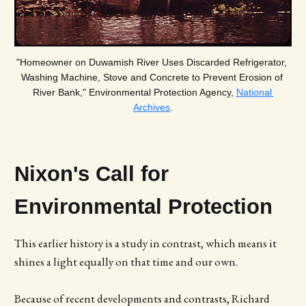
"Homeowner on Duwamish River Uses Discarded Refrigerator, 
Washing Machine, Stove and Concrete to Prevent Erosion of 
River Bank," Environmental Protection Agency, 
National 
Archives
.
Nixon's Call for
Environmental Protection
This earlier history is a study in contrast, which means it
shines a light equally on that time and our own.
Because of recent developments and contrasts, Richard