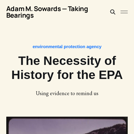
Adam M. Sowards — Taking
Bearings
environmental protection agency
The Necessity of
History for the EPA
Using evidence to remind us