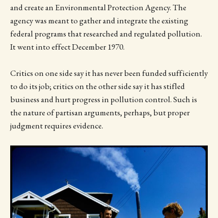
and create an Environmental Protection Agency. The
agency was meant to gather and integrate the existing
federal programs that researched and regulated pollution.
It went into effect December 1970.
Critics on one side say it has never been funded sufficiently
to do its job; critics on the other side say it has stifled
business and hurt progress in pollution control. Such is
the nature of partisan arguments, perhaps, but proper
judgment requires evidence.