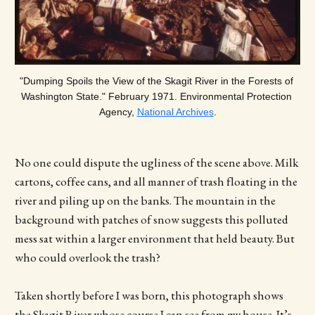
"Dumping Spoils the View of the Skagit River in the Forests of 
Washington State." February 1971. Environmental Protection 
Agency, 
National Archives
.
No one could dispute the ugliness of the scene above. Milk
cartons, coffee cans, and all manner of trash floating in the
river and piling up on the banks. The mountain in the
background with patches of snow suggests this polluted
mess sat within a larger environment that held beauty. But
who could overlook the trash?
Taken shortly before I was born, this photograph shows
the Skagit River whose course I can see from my house. It’s