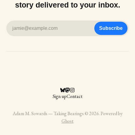
story delivered to your inbox.
jamie@example.com
Subscribe
Sign up
Contact
Adam M. Sowards — Taking Bearings © 2026. Powered by
Ghost