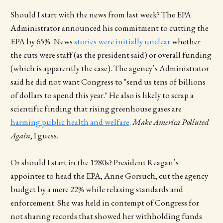
Should I start with the news from last week? The EPA
Administrator announced his commitment to cutting the
EPA by 65%. News
stories were initially unclear
whether
the cuts were staff (as the president said) or overall funding
(which is apparently the case). The agency’s Administrator
said he did not want Congress to "send us tens of billions
of dollars to spend this year." He also is likely to scrap a
scientific finding that rising greenhouse gases are
harming public health and welfare
.
Make America Polluted
Again
, I guess.
Or should I start in the 1980s? President Reagan’s
appointee to head the EPA, Anne Gorsuch, cut the agency
budget by a mere 22% while relaxing standards and
enforcement. She was held in contempt of Congress for
not sharing records that showed her withholding funds