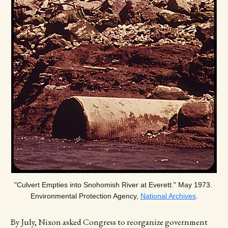
"Culvert Empties into Snohomish River at Everett." May 1973. 
Environmental Protection Agency, 
National Archives
.
By July, Nixon asked Congress to reorganize government