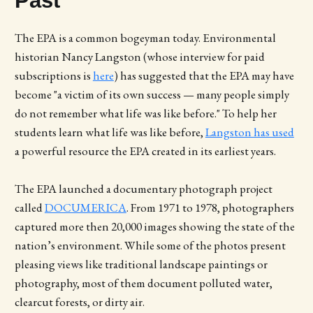
Past
The EPA is a common bogeyman today. Environmental
historian Nancy Langston (whose interview for paid
subscriptions is
here
) has suggested that the EPA may have
become "a victim of its own success — many people simply
do not remember what life was like before." To help her
students learn what life was like before,
Langston has used
a powerful resource the EPA created in its earliest years.
The EPA launched a documentary photograph project
called
DOCUMERICA
. From 1971 to 1978, photographers
captured more then 20,000 images showing the state of the
nation’s environment. While some of the photos present
pleasing views like traditional landscape paintings or
photography, most of them document polluted water,
clearcut forests, or dirty air.