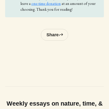
leave a
one-time donation
at an amount of your
choosing. Thank you for reading!
Share
Weekly essays on nature, time, &