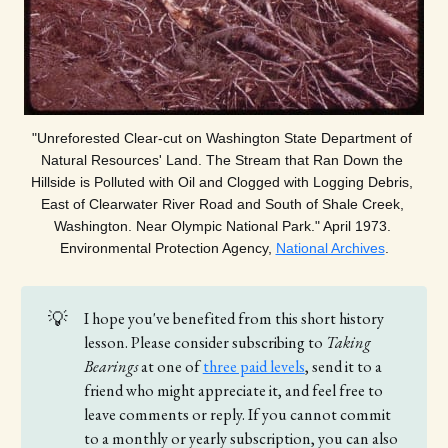
"Unreforested Clear-cut on Washington State Department of 
Natural Resources' Land. The Stream that Ran Down the 
Hillside is Polluted with Oil and Clogged with Logging Debris, 
East of Clearwater River Road and South of Shale Creek, 
Washington. Near Olympic National Park." April 1973. 
Environmental Protection Agency, 
National Archives
.
💡
I hope you've benefited from this short history
lesson. Please consider subscribing to
Taking 
Bearings 
at one of
three paid levels
, send it to a
friend who might appreciate it, and feel free to
leave comments or reply. If you cannot commit
to a monthly or yearly subscription, you can also