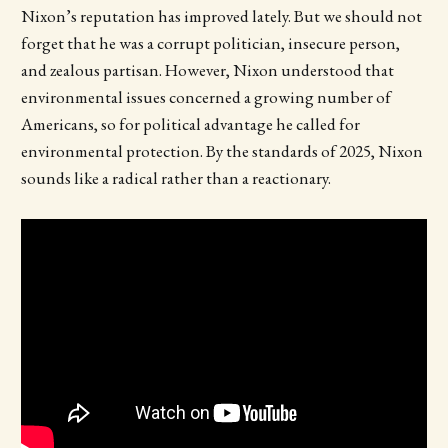
Nixon’s reputation has improved lately. But we should not
forget that he was a corrupt politician, insecure person,
and zealous partisan. However, Nixon understood that
environmental issues concerned a growing number of
Americans, so for political advantage he called for
environmental protection. By the standards of 2025, Nixon
sounds like a radical rather than a reactionary.