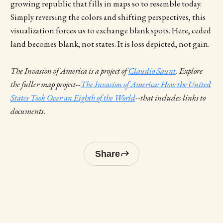
growing republic that fills in maps so to resemble today.
Simply reversing the colors and shifting perspectives, this
visualization forces us to exchange blank spots. Here, ceded
land becomes blank, not states. It is loss depicted, not gain.
The Invasion of America is a project of
Claudio Saunt
. Explore
the fuller map project--
The Invasion of America: How the United
States Took Over an Eighth of the World
--that includes links to
documents.
Share