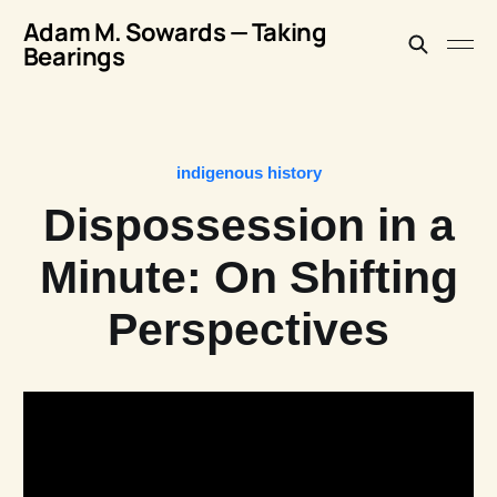
Adam M. Sowards — Taking
Bearings
indigenous history
Dispossession in a
Minute: On Shifting
Perspectives