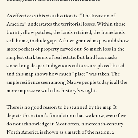
As effective as this visualization is, “The Invasion of
America” understates the territorial losses. Within those
burnt yellow patches, the lands retained, the homelands
still home, include gaps. A finer-grained map would show
more pockets of property carved out. So much loss in the
simplest stark terms of real estate. But land loss masks
something deeper. Indigenous cultures are placed-based
and this map shows how much “place” was taken. The
ample resilience seen among Native people today is all the
more impressive with this history’s weight.
There is no good reason to be stunned by the map. It
depicts the nation’s foundation that we know, even if we
do not acknowledge it. Most often, nineteenth-century
North America is shown as a march of the nation, a