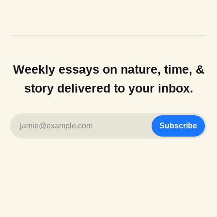
Weekly essays on nature, time, &
story delivered to your inbox.
jamie@example.com
Subscribe