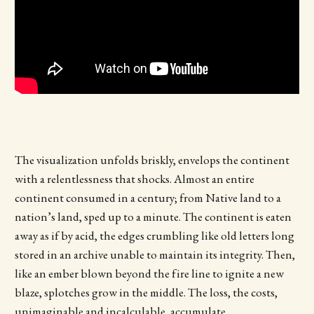
The visualization unfolds briskly, envelops the continent
with a relentlessness that shocks. Almost an entire
continent consumed in a century; from Native land to a
nation’s land, sped up to a minute. The continent is eaten
away as if by acid, the edges crumbling like old letters long
stored in an archive unable to maintain its integrity. Then,
like an ember blown beyond the fire line to ignite a new
blaze, splotches grow in the middle. The loss, the costs,
unimaginable and incalculable, accumulate.