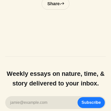
Share
Weekly essays on nature, time, &
story delivered to your inbox.
jamie@example.com
Subscribe