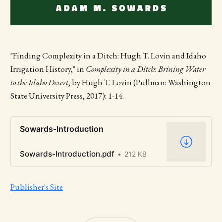
"Finding Complexity in a Ditch: Hugh T. Lovin and Idaho
Irrigation History," in
Complexity in a Ditch: Brining Water
to the Idaho Desert
, by Hugh T. Lovin (Pullman: Washington
State University Press, 2017): 1-14.
Sowards-Introduction
Sowards-Introduction.pdf
212 KB
Publisher's Site