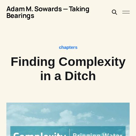
Adam M. Sowards — Taking
Bearings
chapters
Finding Complexity
in a Ditch