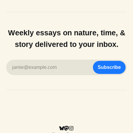
Weekly essays on nature, time, &
story delivered to your inbox.
jamie@example.com
Subscribe