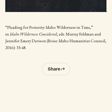
“Pleading for Posterity: Idaho Wilderness in Time,”
in
Idaho Wilderness Considered
, eds. Murray Feldman and
Jennifer Emery Davison (Boise: Idaho Humanities Council,
2016): 33-48.
Share