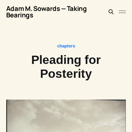
Adam M. Sowards — Taking
Bearings
chapters
Pleading for
Posterity