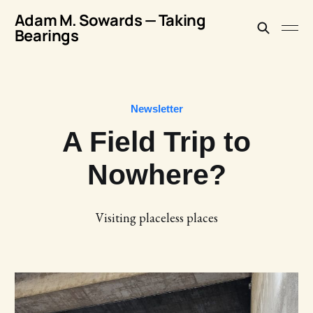
Adam M. Sowards — Taking
Bearings
Newsletter
A Field Trip to
Nowhere?
Visiting placeless places