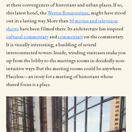
at these convergences of historians and urban places. If so,
this latest hotel, the
Westin Bonaventure
, might have stood
out in a lasting way. More than
50 movies and television
shows
have been filmed there. Its architecture has inspired
cultural commentary
and
commentary
on the commentary.
It is visually interesting, a building of several
interconnected towers. Inside, winding staircases snake you
up from the lobby to the meetings rooms in decidedly non-
intuitive ways. But the meeting rooms could be anywhere.
Placeless—an irony for a meeting of historians whose
shared focus is a place.