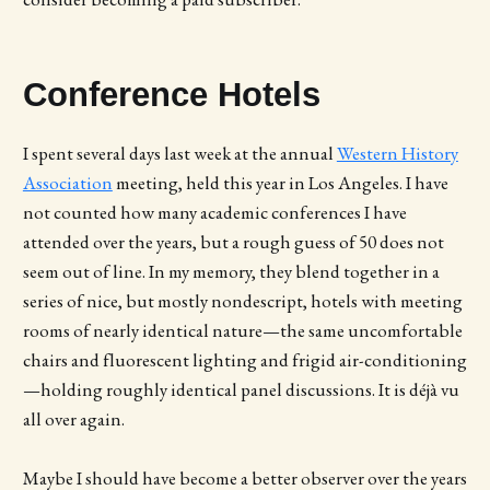
Conference Hotels
I spent several days last week at the annual
Western History
Association
meeting, held this year in Los Angeles. I have
not counted how many academic conferences I have
attended over the years, but a rough guess of 50 does not
seem out of line. In my memory, they blend together in a
series of nice, but mostly nondescript, hotels with meeting
rooms of nearly identical nature—the same uncomfortable
chairs and fluorescent lighting and frigid air-conditioning
—holding roughly identical panel discussions. It is déjà vu
all over again.
Maybe I should have become a better observer over the years