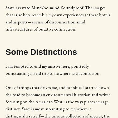
Stateless state. Mind/no-mind. Soundproof. The images
that arise here resemble my own experiences at these hotels
and airports—a sense of disconnection amid
infrastructures of putative connection.
Some Distinctions
I am tempted to end my missive here, pointedly
punctuating a field trip to nowhere with confusion.
One of things that drives me, and has since I started down
the road to become an environmental historian and writer
focusing on the American West, is the ways places emerge,
distinct.
Place
is most interesting to me where it
distinguishes itself—the unique collection of species, the