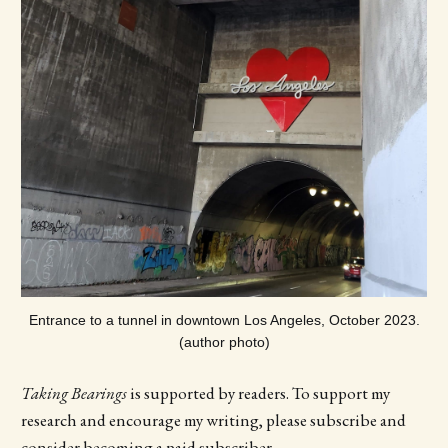
Entrance to a tunnel in downtown Los Angeles, October 2023.
(author photo)
Taking Bearings
is supported by readers. To support my
research and encourage my writing, please subscribe and
consider becoming a paid subscriber.