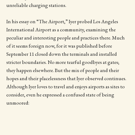
unreliable charging stations.
In his essay on “The Airport,” Iyer probed Los Angeles
International Airport as a community, examining the
peculiar and interesting people and practices there. Much
of it seems foreign now, for it was published before
September 11 closed down the terminals and installed
stricter boundaries. No more tearful goodbyes at gates;
they happen elsewhere. But the mix of people and their
hopes and their placelessness that Iyer observed continues.
Although Iyer loves to travel and enjoys airports as sites to
consider, even he expressed a confused state of being
unmoored: