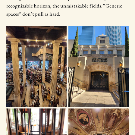
recognizable horizon, the unmistakable fields. “Generic
spaces” don’t pull as hard.