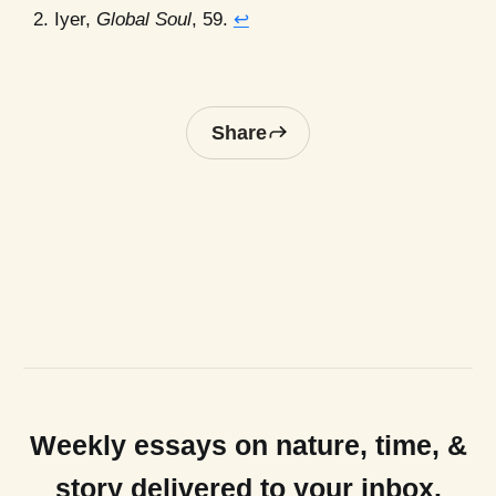
Iyer,
Global Soul
, 59.
↩
Share
Weekly essays on nature, time, &
story delivered to your inbox.