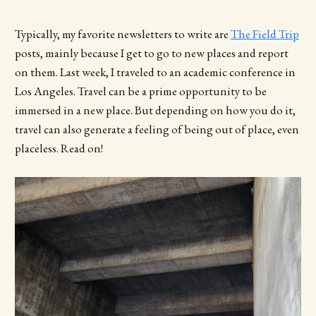
Typically, my favorite newsletters to write are
The Field Trip
posts, mainly because I get to go to new places and report
on them. Last week, I traveled to an academic conference in
Los Angeles. Travel can be a prime opportunity to be
immersed in a new place. But depending on how you do it,
travel can also generate a feeling of being out of place, even
placeless. Read on!