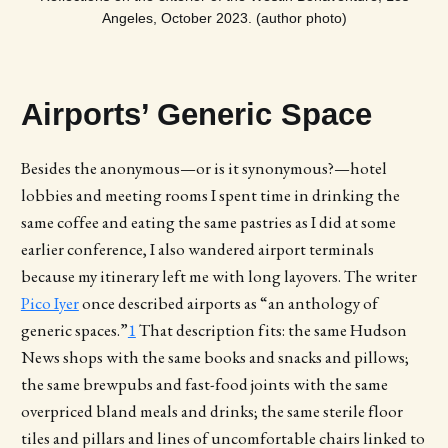
Angeles, October 2023. (author photo)
Airports’ Generic Space
Besides the anonymous—or is it synonymous?—hotel
lobbies and meeting rooms I spent time in drinking the
same coffee and eating the same pastries as I did at some
earlier conference, I also wandered airport terminals
because my itinerary left me with long layovers. The writer
Pico Iyer
once described airports as “an anthology of
generic spaces.”
1
That description fits: the same Hudson
News shops with the same books and snacks and pillows;
the same brewpubs and fast-food joints with the same
overpriced bland meals and drinks; the same sterile floor
tiles and pillars and lines of uncomfortable chairs linked to