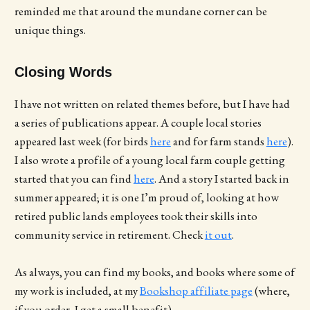
reminded me that around the mundane corner can be
unique things.
Closing Words
I have not written on related themes before, but I have had
a series of publications appear. A couple local stories
appeared last week (for birds
here
and for farm stands
here
).
I also wrote a profile of a young local farm couple getting
started that you can find
here
. And a story I started back in
summer appeared; it is one I’m proud of, looking at how
retired public lands employees took their skills into
community service in retirement. Check
it out
.
As always, you can find my books, and books where some of
my work is included, at my
Bookshop affiliate page
(where,
if you order, I get a small benefit).