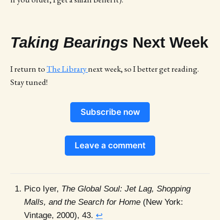
Taking Bearings
Next Week
I return to
The Library
next week, so I better get reading.
Stay tuned!
Subscribe now
Leave a comment
Pico Iyer,
The Global Soul: Jet Lag, Shopping
Malls, and the Search for Home
(New York:
Vintage, 2000), 43.
↩