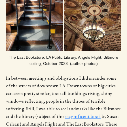
The Last Bookstore, LA Public Library, Angels Flight, Biltmore
ceiling, October 2023. (author photos)
In between meetings and obligations I did meander some
of the streets of downtown LA. Downtowns of big cities
can seem pretty similar, too: tall buildings rising, shiny
windows reflecting, people in the throes of terrible
suffering. Still, I was able to see landmarks like the Biltmore
and the library (subject of this
magnificent book
by Susan
Orlean) and Angels Flight and The Last Bookstore. These