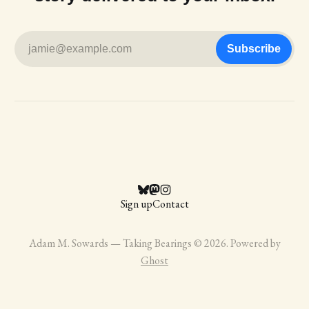
jamie@example.com
Subscribe
Sign up
Contact
Adam M. Sowards — Taking Bearings © 2026. Powered by
Ghost