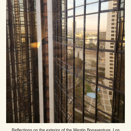
Reflections on the exterior of the Westin Bonaventure, Los