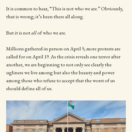
It is common to hear, “This is not who we are.” Obviously,
that is wrong; it’s been there all along.
But it is not
all
of who we are.
Millions gathered in person on April 5; more protests are
called for on April 19. As the crisis reveals one terror after
another, we are beginning to not only see clearly the
ugliness we live among but also the beauty and power
among those who refuse to accept that the worst of us
should define all of us.