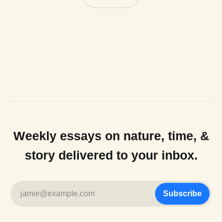
Weekly essays on nature, time, &
story delivered to your inbox.
jamie@example.com
Subscribe