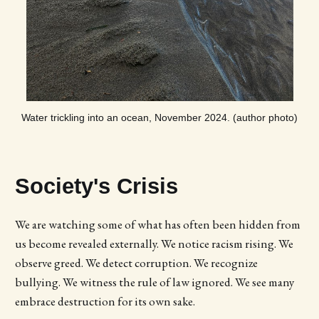
Water trickling into an ocean, November 2024. (author photo)
Society's Crisis
We are watching some of what has often been hidden from
us become revealed externally. We notice racism rising. We
observe greed. We detect corruption. We recognize
bullying. We witness the rule of law ignored. We see many
embrace destruction for its own sake.