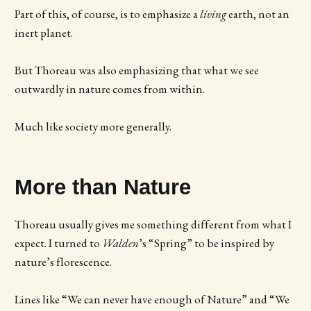
Part of this, of course, is to emphasize a
living
earth, not an
inert planet.
But Thoreau was also emphasizing that what we see
outwardly in nature comes from within.
Much like society more generally.
More than Nature
Thoreau usually gives me something different from what I
expect. I turned to
Walden
’s “Spring” to be inspired by
nature’s florescence.
Lines like “We can never have enough of Nature” and “We