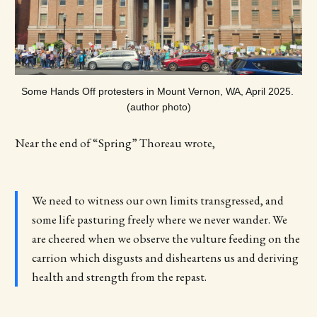
Some Hands Off protesters in Mount Vernon, WA, April 2025. 
(author photo)
Near the end of “Spring” Thoreau wrote,
We need to witness our own limits transgressed, and
some life pasturing freely where we never wander. We
are cheered when we observe the vulture feeding on the
carrion which disgusts and disheartens us and deriving
health and strength from the repast.