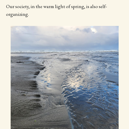
Our society, in the warm light of spring, is also self-
organizing.