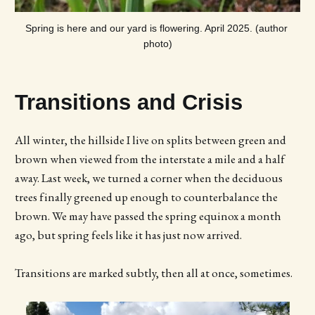
Spring is here and our yard is flowering. April 2025. (author 
photo)
Transitions and Crisis
All winter, the hillside I live on splits between green and
brown when viewed from the interstate a mile and a half
away. Last week, we turned a corner when the deciduous
trees finally greened up enough to counterbalance the
brown. We may have passed the spring equinox a month
ago, but spring feels like it has just now arrived.
Transitions are marked subtly, then all at once, sometimes.