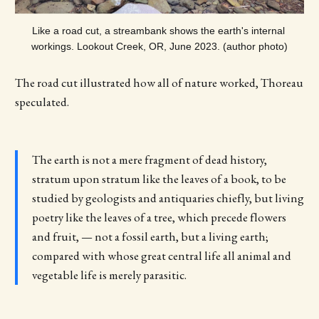
Like a road cut, a streambank shows the earth's internal 
workings. Lookout Creek, OR, June 2023. (author photo)
The road cut illustrated how all of nature worked, Thoreau
speculated.
The earth is not a mere fragment of dead history,
stratum upon stratum like the leaves of a book, to be
studied by geologists and antiquaries chiefly, but living
poetry like the leaves of a tree, which precede flowers
and fruit, — not a fossil earth, but a living earth;
compared with whose great central life all animal and
vegetable life is merely parasitic.