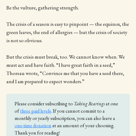
Be the vulture, gathering strength.
The crisis of a season is easy to pinpoint — the equinox, the
green leaves, the end of allergies — but the crisis of society
is not so obvious.
But the crisis must break, too. We cannot know when. We
must act and have faith. “I have great faith in a seed,”
Thoreau wrote, “Convince me that you have a seed there,
and I am prepared to expect wonders.”
Please consider subscribing to
Taking Bearings 
at one
of
three paid levels
. If you cannot commit to a
monthly or yearly subscription, you can also leave a
one-time donation
at an amount of your choosing.
Thank you for reading!