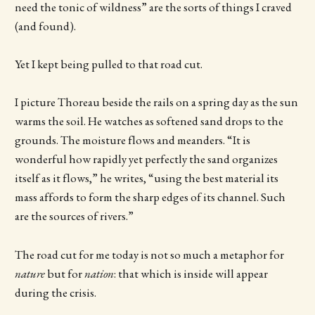
need the tonic of wildness” are the sorts of things I craved
(and found).
Yet I kept being pulled to that road cut.
I picture Thoreau beside the rails on a spring day as the sun
warms the soil. He watches as softened sand drops to the
grounds. The moisture flows and meanders. “It is
wonderful how rapidly yet perfectly the sand organizes
itself as it flows,” he writes, “using the best material its
mass affords to form the sharp edges of its channel. Such
are the sources of rivers.”
The road cut for me today is not so much a metaphor for
nature
but for
nation
: that which is inside will appear
during the crisis.