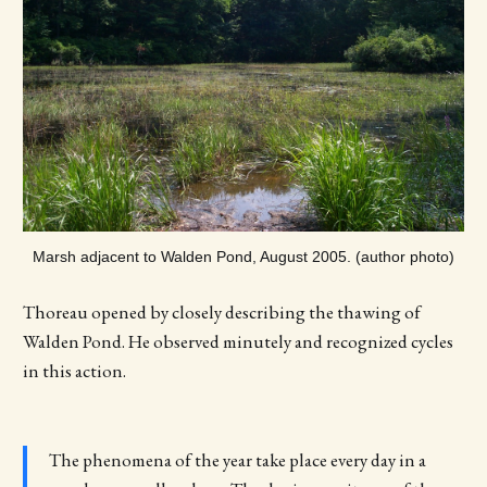
Marsh adjacent to Walden Pond, August 2005. (author photo)
Thoreau opened by closely describing the thawing of
Walden Pond. He observed minutely and recognized cycles
in this action.
The phenomena of the year take place every day in a