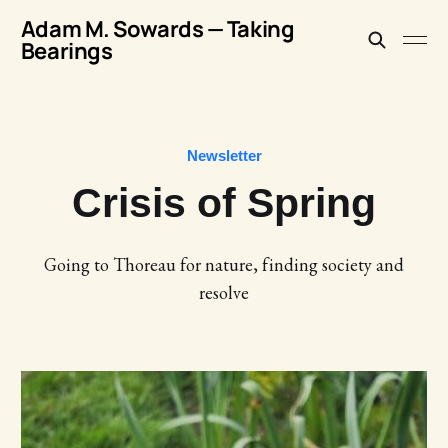
Adam M. Sowards — Taking
Bearings
Newsletter
Crisis of Spring
Going to Thoreau for nature, finding society and
resolve