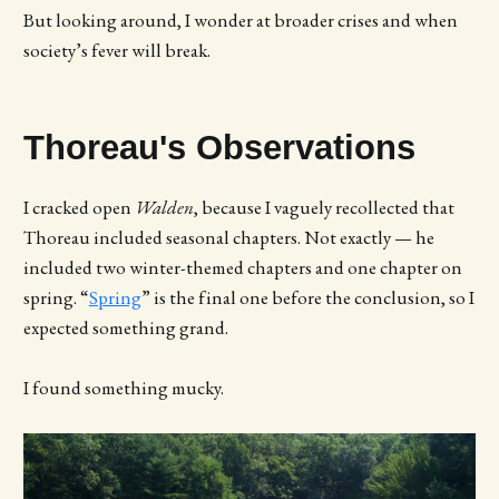
But looking around, I wonder at broader crises and when
society’s fever will break.
Thoreau's Observations
I cracked open
Walden
, because I vaguely recollected that
Thoreau included seasonal chapters. Not exactly — he
included two winter-themed chapters and one chapter on
spring. “
Spring
” is the final one before the conclusion, so I
expected something grand.
I found something mucky.