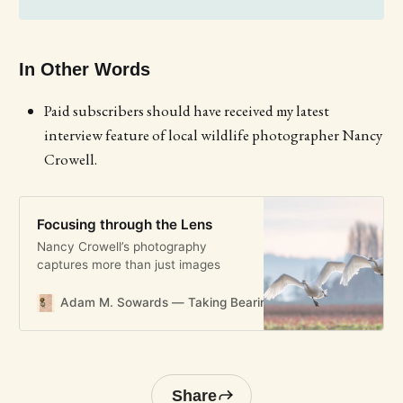
In Other Words
Paid subscribers should have received my latest
interview feature of local wildlife photographer Nancy
Crowell.
Focusing through the Lens
Nancy Crowell’s photography
captures more than just images
Adam M. Sowards — Taking Bearings
Adam M. Soward
Share