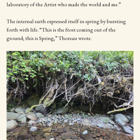
laboratory of the Artist who made the world and me.”
The internal earth expressed itself in spring by bursting
forth with life. “This is the frost coming out of the
ground; this is Spring,” Thoreau wrote.