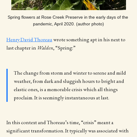
Spring flowers at Rose Creek Preserve in the early days of the 
pandemic, April 2020. (author photo)
Henry David Thoreau
wrote something apt in his next to
last chapter in
Walden
, “Spring:”
The change from storm and winter to serene and mild
weather, from dark and sluggish hours to bright and
elastic ones, is a memorable crisis which all things
proclaim. It is seemingly instantaneous at last.
In this context and Thoreau’s time, “crisis” meant a
significant transformation. It typically was associated with