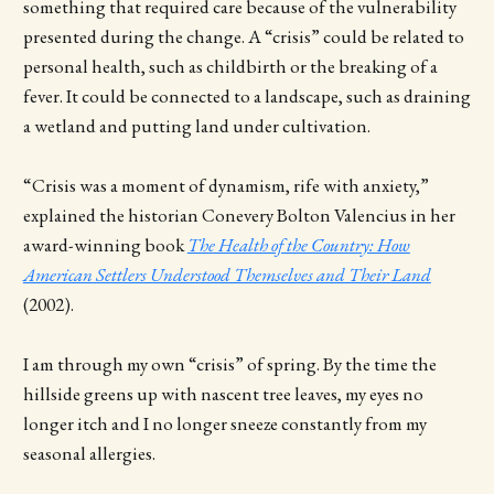
something that required care because of the vulnerability
presented during the change. A “crisis” could be related to
personal health, such as childbirth or the breaking of a
fever. It could be connected to a landscape, such as draining
a wetland and putting land under cultivation.
“Crisis was a moment of dynamism, rife with anxiety,”
explained the historian Conevery Bolton Valencius in her
award-winning book
The Health of the Country: How
American Settlers Understood Themselves and Their Land
(2002).
I am through my own “crisis” of spring. By the time the
hillside greens up with nascent tree leaves, my eyes no
longer itch and I no longer sneeze constantly from my
seasonal allergies.