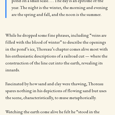
pond on a small scale. . . . The day is an epitome of the
year. The night is the winter, the morning and evening
are the spring and fall, and the noon is the summer.
While he dropped some fine phrases, including “veins are
filled with the blood of winter” to describe the openings
in the pond’s ice, Thoreau’s chapter comes alive most with
his enthusiastic descriptions of a railroad cut — where the
construction of the line cut into the earth, revealing its
innards.
Fascinated by how sand and clay were thawing, Thoreau
spares nothing in his depictions of flowing sand but uses
the scene, characteristically, to muse metaphorically.
Watching the earth come alive he felt he “stood in the