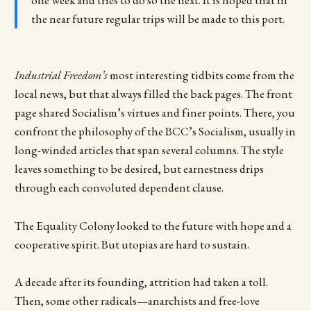
one week and tries to do so the next. It is hoped that in
the near future regular trips will be made to this port.
Industrial Freedom’s
most interesting tidbits come from the
local news, but that always filled the back pages. The front
page shared Socialism’s virtues and finer points. There, you
confront the philosophy of the BCC’s Socialism, usually in
long-winded articles that span several columns. The style
leaves something to be desired, but earnestness drips
through each convoluted dependent clause.
The Equality Colony looked to the future with hope and a
cooperative spirit. But utopias are hard to sustain.
A decade after its founding, attrition had taken a toll.
Then, some other radicals—anarchists and free-love