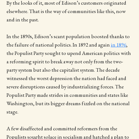
By the looks of it, most of Edison’s customers originated
elsewhere. That is the way of communities like this, now
and in the past.
In the 1890s, Edison’s scant population boosted thanks to
the failure of national politics. In 1892 and again
in 1896
,
the Populist Party sought to upend American politics with
a reforming spirit to break away not only from the two-
party system but also the capitalist system. The decade
witnessed the worst depression the nation had faced and
severe disruptions caused by industrializing forces. The
Populist Party made strides in communities and states like
Washington, but its bigger dreams fizzled on the national
stage.
A few disaffected and committed reformers from the
Populists sought solace in socialism and hatched a plan to