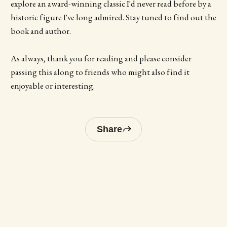
explore an award-winning classic I'd never read before by a
historic figure I've long admired. Stay tuned to find out the
book and author.
As always, thank you for reading and please consider
passing this along to friends who might also find it
enjoyable or interesting.
Share