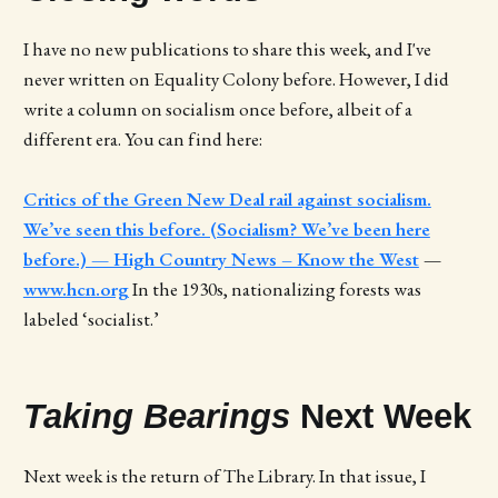
I have no new publications to share this week, and I've
never written on Equality Colony before. However, I did
write a column on socialism once before, albeit of a
different era. You can find here:
Critics of the Green New Deal rail against socialism.
We’ve seen this before. (Socialism? We’ve been here
before.) — High Country News – Know the West
—
www.hcn.org
In the 1930s, nationalizing forests was
labeled ‘socialist.’
Taking Bearings
Next Week
Next week is the return of The Library. In that issue, I