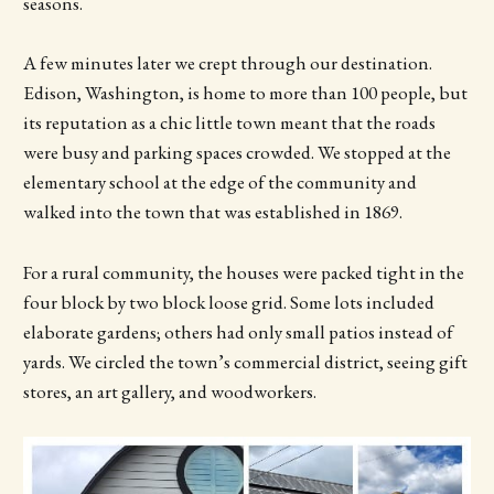
seasons.
A few minutes later we crept through our destination.
Edison, Washington, is home to more than 100 people, but
its reputation as a chic little town meant that the roads
were busy and parking spaces crowded. We stopped at the
elementary school at the edge of the community and
walked into the town that was established in 1869.
For a rural community, the houses were packed tight in the
four block by two block loose grid. Some lots included
elaborate gardens; others had only small patios instead of
yards. We circled the town’s commercial district, seeing gift
stores, an art gallery, and woodworkers.