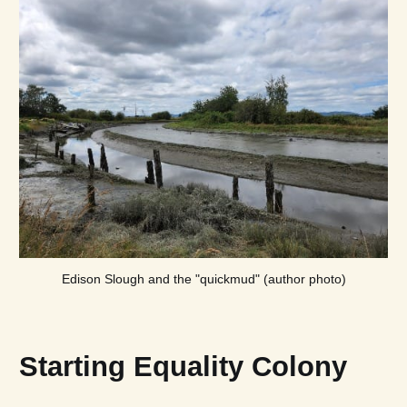
Edison Slough and the "quickmud" (author photo)
Starting Equality Colony