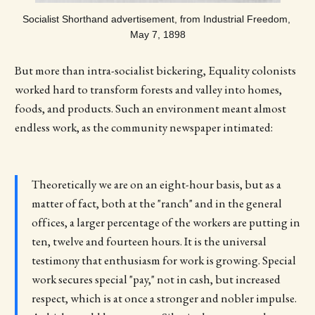
Socialist Shorthand advertisement, from Industrial Freedom, 
May 7, 1898
But more than intra-socialist bickering, Equality colonists
worked hard to transform forests and valley into homes,
foods, and products. Such an environment meant almost
endless work, as the community newspaper intimated:
Theoretically we are on an eight-hour basis, but as a
matter of fact, both at the "ranch" and in the general
offices, a larger percentage of the workers are putting in
ten, twelve and fourteen hours. It is the universal
testimony that enthusiasm for work is growing. Special
work secures special "pay," not in cash, but increased
respect, which is at once a stronger and nobler impulse.