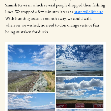
Samish River in which several people dropped their fishing
lines. We stopped a few minutes later at a
state wildlife site
.
With hunting season a month away, we could walk
wherever we wished, no need to don orange vests or fear
being mistaken for ducks.