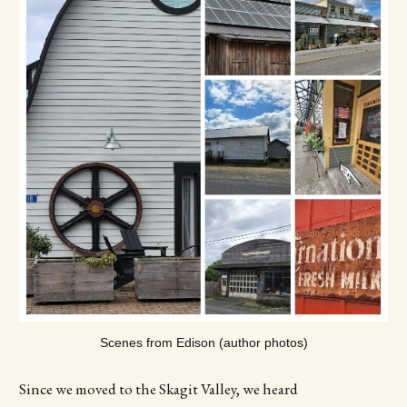
Scenes from Edison (author photos)
Since we moved to the Skagit Valley, we heard