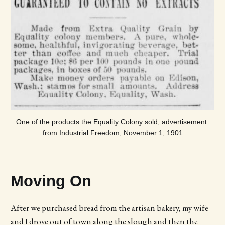
One of the products the Equality Colony sold, advertisement 
from Industrial Freedom, November 1, 1901
Moving On
After we purchased bread from the artisan bakery, my wife
and I drove out of town along the slough and then the