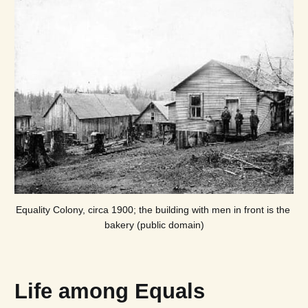
Equality Colony, circa 1900; the building with men in front is the 
bakery (public domain)
Life among Equals