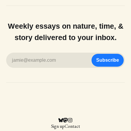
Weekly essays on nature, time, &
story delivered to your inbox.
jamie@example.com
Subscribe
Sign up
Contact