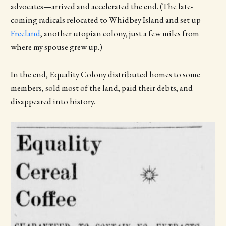
advocates—arrived and accelerated the end. (The late-
coming radicals relocated to Whidbey Island and set up
Freeland
, another utopian colony, just a few miles from
where my spouse grew up.)
In the end, Equality Colony distributed homes to some
members, sold most of the land, paid their debts, and
disappeared into history.