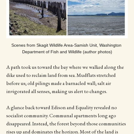
Scenes from Skagit Wildlife Area-Samish Unit, Washington 
Department of Fish and Wildlife (author photos)
A path took us toward the bay where we walked along the
dike used to reclaim land from sea. Mudflats stretched
before us; old pilings made a barnacled wall; salt air
invigorated all senses, making us alert to changes.
A glance back toward Edison and Equality revealed no
socialist community. Communal apartments long ago
disappeared. Instead, the forest beyond those communities
rises up and dominates the horizon. Most of the land is