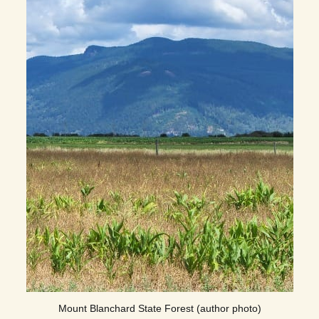
Mount Blanchard State Forest (author photo)