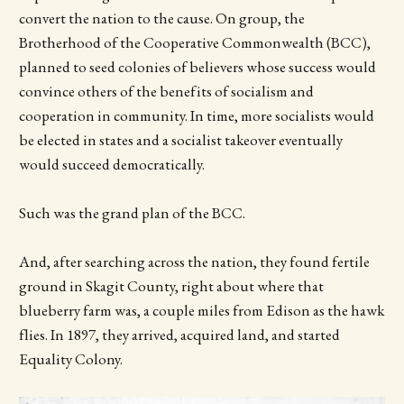
convert the nation to the cause. On group, the
Brotherhood of the Cooperative Commonwealth (BCC),
planned to seed colonies of believers whose success would
convince others of the benefits of socialism and
cooperation in community. In time, more socialists would
be elected in states and a socialist takeover eventually
would succeed democratically.
Such was the grand plan of the BCC.
And, after searching across the nation, they found fertile
ground in Skagit County, right about where that
blueberry farm was, a couple miles from Edison as the hawk
flies. In 1897, they arrived, acquired land, and started
Equality Colony.