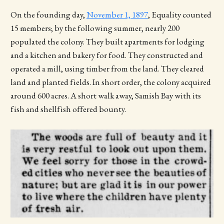
On the founding day,
November 1, 1897
, Equality counted
15 members; by the following summer, nearly 200
populated the colony. They built apartments for lodging
and a kitchen and bakery for food. They constructed and
operated a mill, using timber from the land. They cleared
land and planted fields. In short order, the colony acquired
around 600 acres. A short walk away, Samish Bay with its
fish and shellfish offered bounty.