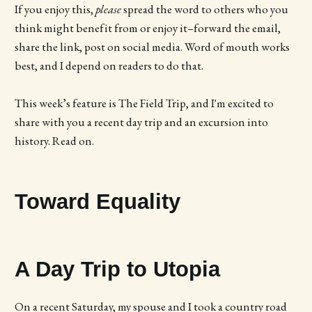
If you enjoy this,
please
spread the word to others who you
think might benefit from or enjoy it–forward the email,
share the link, post on social media. Word of mouth works
best, and I depend on readers to do that.
This week’s feature is The Field Trip, and I'm excited to
share with you a recent day trip and an excursion into
history. Read on.
Toward Equality
A Day Trip to Utopia
On a recent Saturday, my spouse and I took a country road