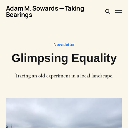
Adam M. Sowards — Taking
Bearings
Newsletter
Glimpsing Equality
Tracing an old experiment in a local landscape.