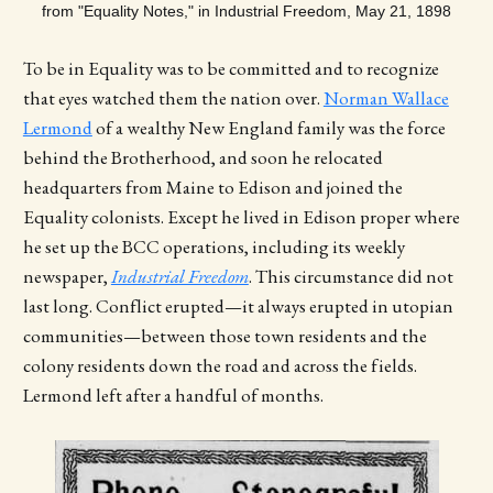
from "Equality Notes," in Industrial Freedom, May 21, 1898
To be in Equality was to be committed and to recognize
that eyes watched them the nation over.
Norman Wallace
Lermond
of a wealthy New England family was the force
behind the Brotherhood, and soon he relocated
headquarters from Maine to Edison and joined the
Equality colonists. Except he lived in Edison proper where
he set up the BCC operations, including its weekly
newspaper,
Industrial Freedom
. This circumstance did not
last long. Conflict erupted—it always erupted in utopian
communities—between those town residents and the
colony residents down the road and across the fields.
Lermond left after a handful of months.