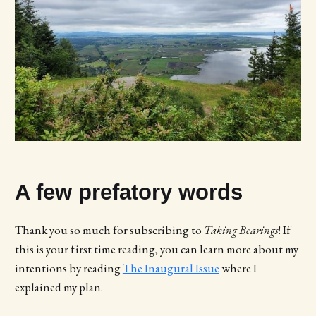
A few prefatory words
Thank you so much for subscribing to
Taking Bearings
! If
this is your first time reading, you can learn more about my
intentions by reading
The Inaugural Issue
where I
explained my plan.