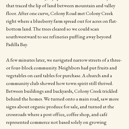
that traced the lip of land between mountain and valley
floor. After one curve, Colony Road met Colony Creek
right where a blueberry farm spread out for acres on flat-
bottom land. The trees cleared so we could scan
southwestward to see refineries puffing away beyond
Padilla Bay.
A few minutes later, we navigated narrow streets of a three-
or four-block community. Neighbors had put fruits and
vegetables on card tables for purchase. A church and a
community club showed how town spirit still thrived.
Between buildings and backyards, Colony Creek trickled
behind the homes. We turned onto a main road, saw more
signs about organic produce for sale, and turned at the
crossroads where a post office, coffee shop, and café
represented commerce not based solely on growing