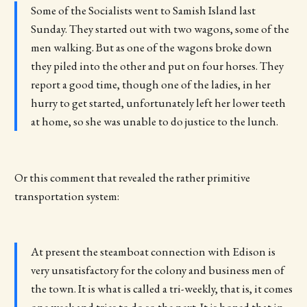
Some of the Socialists went to Samish Island last
Sunday. They started out with two wagons, some of the
men walking. But as one of the wagons broke down
they piled into the other and put on four horses. They
report a good time, though one of the ladies, in her
hurry to get started, unfortunately left her lower teeth
at home, so she was unable to do justice to the lunch.
Or this comment that revealed the rather primitive
transportation system:
At present the steamboat connection with Edison is
very unsatisfactory for the colony and business men of
the town. It is what is called a tri-weekly, that is, it comes