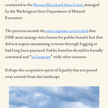
contained in the
Mount Blanchard State Forest
, managed
by the Washington State Department of Natural
Resources.
The previous month the
state supreme court ruled
that
DNR must manage state forests for public benefit but that
did not require maximizing revenue through logging as
had long been practiced. Public benefits should be broadly
construed and “
in harmony
” with other interests.
Perhaps the cooperative spirit of Equality has not passed
away entirely from this landscape.