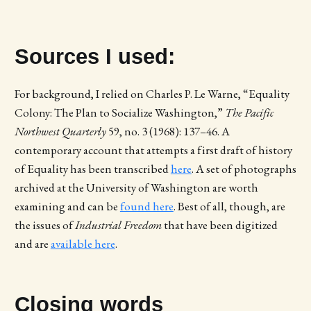
Sources I used:
For background, I relied on Charles P. Le Warne, “Equality
Colony: The Plan to Socialize Washington,”
The Pacific
Northwest Quarterly
59, no. 3 (1968): 137–46. A
contemporary account that attempts a first draft of history
of Equality has been transcribed
here
. A set of photographs
archived at the University of Washington are worth
examining and can be
found here
. Best of all, though, are
the issues of
Industrial Freedom
that have been digitized
and are
available here
.
Closing words