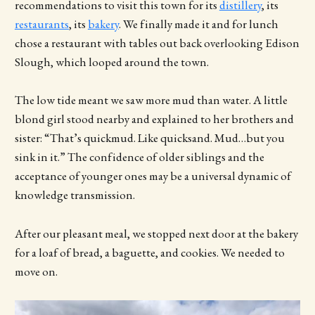
recommendations to visit this town for its
distillery
, its
restaurants
, its
bakery
. We finally made it and for lunch
chose a restaurant with tables out back overlooking Edison
Slough, which looped around the town.
The low tide meant we saw more mud than water. A little
blond girl stood nearby and explained to her brothers and
sister: “That’s quickmud. Like quicksand. Mud…but you
sink in it.” The confidence of older siblings and the
acceptance of younger ones may be a universal dynamic of
knowledge transmission.
After our pleasant meal, we stopped next door at the bakery
for a loaf of bread, a baguette, and cookies. We needed to
move on.