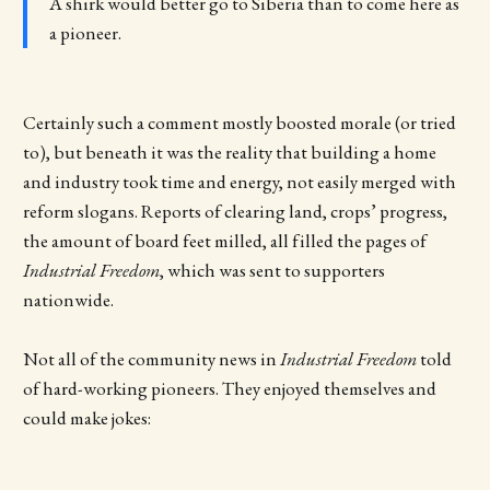
A shirk would better go to Siberia than to come here as
a pioneer.
Certainly such a comment mostly boosted morale (or tried
to), but beneath it was the reality that building a home
and industry took time and energy, not easily merged with
reform slogans. Reports of clearing land, crops’ progress,
the amount of board feet milled, all filled the pages of
Industrial Freedom
, which was sent to supporters
nationwide.
Not all of the community news in
Industrial Freedom
told
of hard-working pioneers. They enjoyed themselves and
could make jokes: