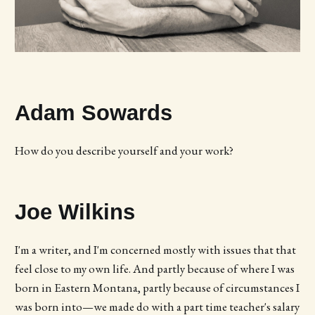
Adam Sowards
How do you describe yourself and your work?
Joe Wilkins
I'm a writer, and I'm concerned mostly with issues that that
feel close to my own life. And partly because of where I was
born in Eastern Montana, partly because of circumstances I
was born into—we made do with a part time teacher's salary