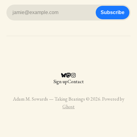
jamie@example.com
Subscribe
Sign up
Contact
Adam M. Sowards — Taking Bearings © 2026. Powered by
Ghost