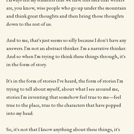
are, you know, wise people who go up under the mountain
and think great thoughts and then bring those thoughts
down to the rest of us.
And to me, that's just seems so silly because I don't have any
answers. I'm not an abstract thinker. I'm a narrative thinker.
And so when I'm trying to think these things through, it's
in the form of story.
It's in the form of stories I've heard, the form of stories I'm
trying to tell about myself, about what I see around me,
stories I'm inventing that somehow feel true to me—feel
true to the place, true to the characters that have popped
into my head.
So, it's not that I know anything about these things, it's