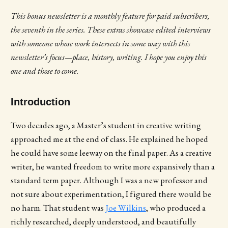
This bonus newsletter is a monthly feature for paid subscribers,
the seventh in the series.
These extras showcase edited interviews
with someone whose work intersects in some way with this
newsletter’s focus—place, history, writing. I hope you enjoy this
one and those to come.
Introduction
Two decades ago, a Master’s student in creative writing
approached me at the end of class. He explained he hoped
he could have some leeway on the final paper. As a creative
writer, he wanted freedom to write more expansively than a
standard term paper. Although I was a new professor and
not sure about experimentation, I figured there would be
no harm. That student was
Joe Wilkins
, who produced a
richly researched, deeply understood, and beautifully