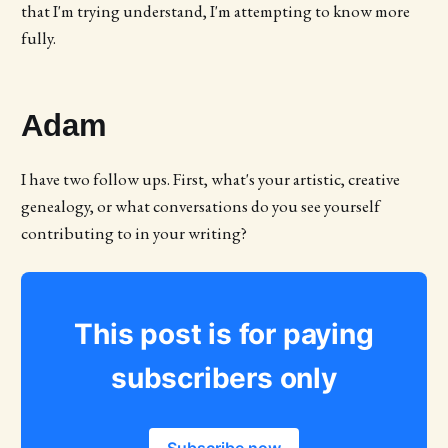
that I'm trying understand, I'm attempting to know more
fully.
Adam
I have two follow ups. First, what's your artistic, creative
genealogy, or what conversations do you see yourself
contributing to in your writing?
This post is for paying
subscribers only