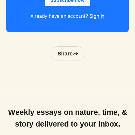
Subscribe now
Already have an account?
Sign in
Share
Weekly essays on nature, time, &
story delivered to your inbox.