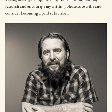
research and encourage my writing, please subscribe and
consider becoming a paid subscriber.