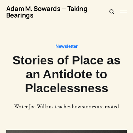
Adam M. Sowards — Taking
Bearings
Newsletter
Stories of Place as
an Antidote to
Placelessness
Writer Joe Wilkins teaches how stories are rooted