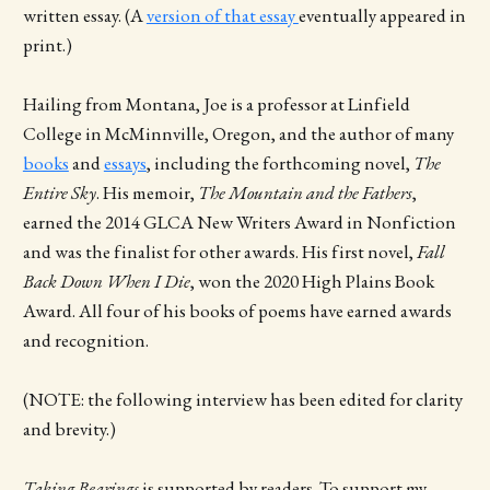
written essay. (A
version of that essay
eventually appeared in
print.)
Hailing from Montana, Joe is a professor at Linfield
College in McMinnville, Oregon, and the author of many
books
and
essays
, including the forthcoming novel,
The
Entire Sky
. His memoir,
The Mountain and the Fathers
,
earned the 2014 GLCA New Writers Award in Nonfiction
and was the finalist for other awards. His first novel,
Fall
Back Down When I Die
, won the 2020 High Plains Book
Award. All four of his books of poems have earned awards
and recognition.
(NOTE: the following interview has been edited for clarity
and brevity.)
Taking Bearings
is supported by readers. To support my