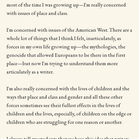
most of the time I was growing up—I'm really concerned
with issues of place and class.
I'm concerned with issues of the American West. There are a
whole lot of things that I think I felt, inarticulately, as
forces in my own life growing up—the mythologies, the
genocide that allowed Europeans to be there in the first
place—but now I'm trying to understand them more
articulately as a writer.
I'm also really concerned with the lives of children and the
ways that place and class and gender and all these other
forces sometimes see their fullest effects in the lives of
children and the lives, especially, of children on the edge or
children who are struggling for one reason or another.
I always tell my students that we have this idea that writers