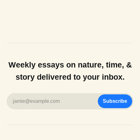
Weekly essays on nature, time, &
story delivered to your inbox.
jamie@example.com
Subscribe