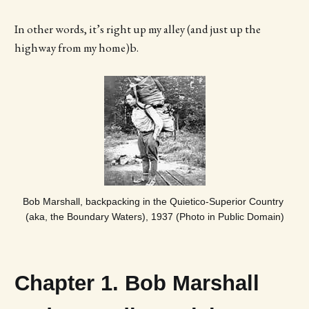
In other words, it’s right up my alley (and just up the
highway from my home)b.
Bob Marshall, backpacking in the Quietico-Superior Country 
(aka, the Boundary Waters), 1937 (Photo in Public Domain)
Chapter 1. Bob Marshall