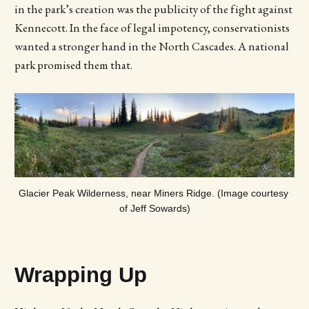
in the park’s creation was the publicity of the fight against
Kennecott. In the face of legal impotency, conservationists
wanted a stronger hand in the North Cascades. A national
park promised them that.
Glacier Peak Wilderness, near Miners Ridge. (Image courtesy 
of Jeff Sowards)
Wrapping Up