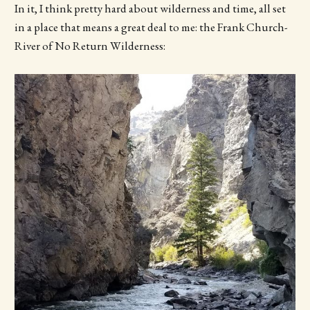
In it, I think pretty hard about wilderness and time, all set
in a place that means a great deal to me: the Frank Church-
River of No Return Wilderness: