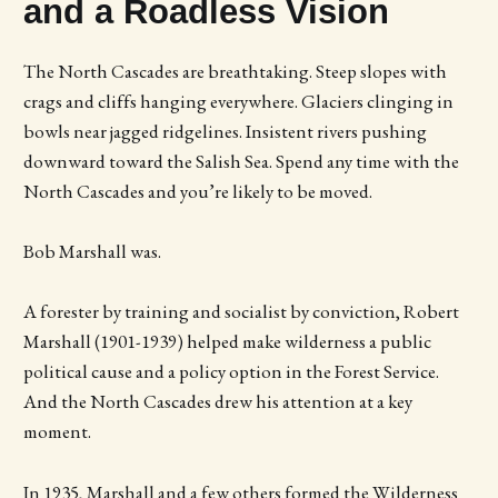
and a Roadless Vision
The North Cascades are breathtaking. Steep slopes with
crags and cliffs hanging everywhere. Glaciers clinging in
bowls near jagged ridgelines. Insistent rivers pushing
downward toward the Salish Sea. Spend any time with the
North Cascades and you’re likely to be moved.
Bob Marshall was.
A forester by training and socialist by conviction, Robert
Marshall (1901-1939) helped make wilderness a public
political cause and a policy option in the Forest Service.
And the North Cascades drew his attention at a key
moment.
In 1935, Marshall and a few others formed the Wilderness