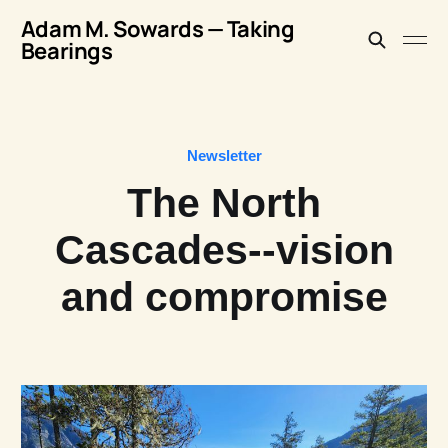
Adam M. Sowards — Taking
Bearings
Newsletter
The North
Cascades--vision
and compromise