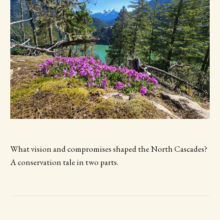
What vision and compromises shaped the North Cascades?
A conservation tale in two parts.