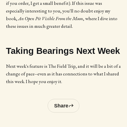
if you order, I get a small benefit). If this issue was
especially interesting to you, you'll no doubt enjoy my
book,
An Open Pit Visible From the Moon
, where I dive into
these issues in much greater detail.
Taking Bearings Next Week
Next week's feature is The Field Trip, and it will be a bit of a
change of pace--even as it has connections to what I shared
this week. I hope you enjoy it.
Share