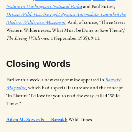
Nature in Washington's National Parks
; and Paul Sutter,
Driven Wild: How the Fight Against Automobiles Launched the
Modern Wilderness Movement
. And, of course, "Three Great
Western Wildernesses: What Must be Done to Save Them?,"
The Living Wilderness
1 (September 1935): 9-11.
Closing Words
Earlier this week, a new essay of mine appeared in
Barzakh
Magazine
, which had a special feature around the concept
"In Nature." I'd love for you to read the essay, called "Wild
Times."
Adam M. Sowards — Barzakh
Wild Times