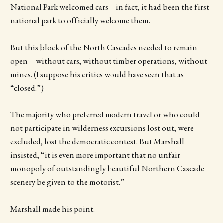
National Park welcomed cars—in fact, it had been the first
national park to officially welcome them.
But this block of the North Cascades needed to remain
open—without cars, without timber operations, without
mines. (I suppose his critics would have seen that as
“closed.”)
The majority who preferred modern travel or who could
not participate in wilderness excursions lost out, were
excluded, lost the democratic contest. But Marshall
insisted, “it is even more important that no unfair
monopoly of outstandingly beautiful Northern Cascade
scenery be given to the motorist.”
Marshall made his point.