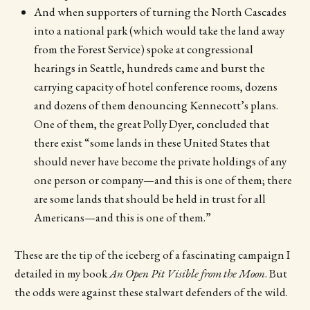
And when supporters of turning the North Cascades
into a national park (which would take the land away
from the Forest Service) spoke at congressional
hearings in Seattle, hundreds came and burst the
carrying capacity of hotel conference rooms, dozens
and dozens of them denouncing Kennecott’s plans.
One of them, the great Polly Dyer, concluded that
there exist “some lands in these United States that
should never have become the private holdings of any
one person or company—and this is one of them; there
are some lands that should be held in trust for all
Americans—and this is one of them.”
These are the tip of the iceberg of a fascinating campaign I
detailed in my book
An Open Pit Visible from the Moon
. But
the odds were against these stalwart defenders of the wild.