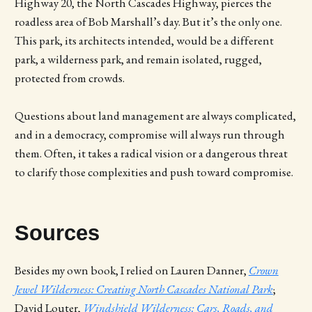
Highway 20, the North Cascades Highway, pierces the
roadless area of Bob Marshall’s day. But it’s the only one.
This park, its architects intended, would be a different
park, a wilderness park, and remain isolated, rugged,
protected from crowds.
Questions about land management are always complicated,
and in a democracy, compromise will always run through
them. Often, it takes a radical vision or a dangerous threat
to clarify those complexities and push toward compromise.
Sources
Besides my own book, I relied on Lauren Danner,
Crown
Jewel Wilderness: Creating North Cascades National Park
;
David Louter,
Windshield Wilderness: Cars, Roads, and