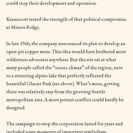
could stop their development and operation.
Kennecott tested the strength of that political compromise
at Miners Ridge.
In late 1966, the company announced its plan to develop an
open-pit copper mine. This idea would have bothered most
wilderness advocates anywhere. But the site sat at what
many people called the “scenic climax” of the region, next
to a stunning alpine lake that perfectly reflected the
beautiful Glacier Peak (see above). What’s more, getting
there was relatively easy from the growing Seattle
metropolitan area. A more potent conflict could hardly be
designed.
The campaign to stop the corporation lasted for years and
included some moments of important symbolism: