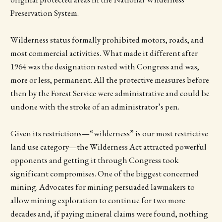
Preservation System.
Wilderness status formally prohibited motors, roads, and
most commercial activities. What made it different after
1964 was the designation rested with Congress and was,
more or less, permanent. All the protective measures before
then by the Forest Service were administrative and could be
undone with the stroke of an administrator’s pen.
Given its restrictions—“wilderness” is our most restrictive
land use category—the Wilderness Act attracted powerful
opponents and getting it through Congress took
significant compromises. One of the biggest concerned
mining. Advocates for mining persuaded lawmakers to
allow mining exploration to continue for two more
decades and, if paying mineral claims were found, nothing