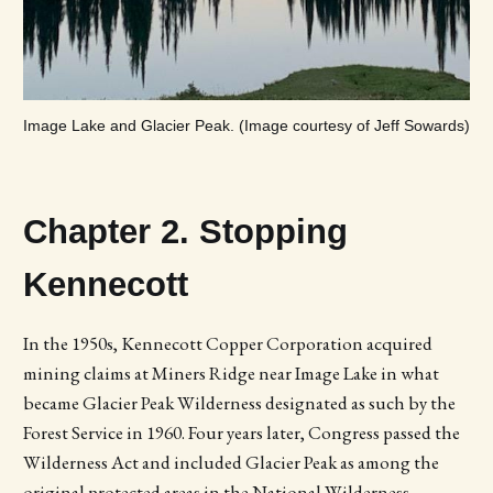
Image Lake and Glacier Peak. (Image courtesy of Jeff Sowards)
Chapter 2. Stopping
Kennecott
In the 1950s, Kennecott Copper Corporation acquired
mining claims at Miners Ridge near Image Lake in what
became Glacier Peak Wilderness designated as such by the
Forest Service in 1960. Four years later, Congress passed the
Wilderness Act and included Glacier Peak as among the
original protected areas in the National Wilderness