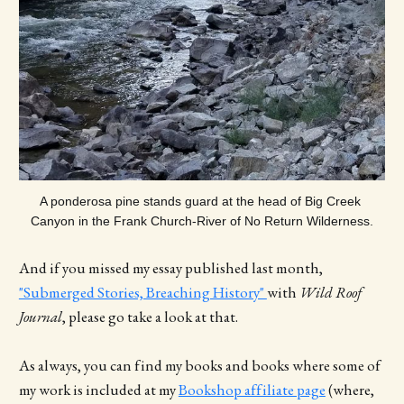
A ponderosa pine stands guard at the head of Big Creek 
Canyon in the Frank Church-River of No Return Wilderness.
And if you missed my essay published last month,
"Submerged Stories, Breaching History"
with
Wild Roof
Journal
, please go take a look at that.
As always, you can find my books and books where some of
my work is included at my
Bookshop affiliate page
(where,