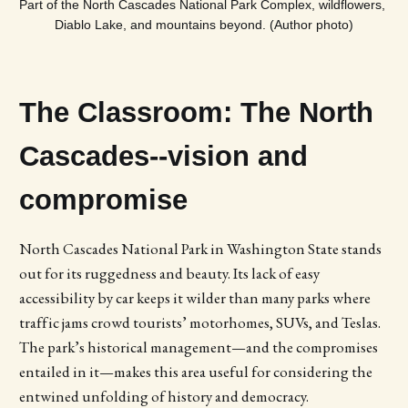
Part of the North Cascades National Park Complex, wildflowers, 
Diablo Lake, and mountains beyond. (Author photo)
The Classroom: The North
Cascades--vision and
compromise
North Cascades National Park in Washington State stands
out for its ruggedness and beauty. Its lack of easy
accessibility by car keeps it wilder than many parks where
traffic jams crowd tourists’ motorhomes, SUVs, and Teslas.
The park’s historical management—and the compromises
entailed in it—makes this area useful for considering the
entwined unfolding of history and democracy.