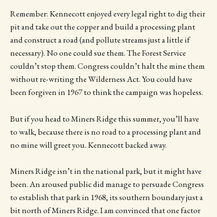
Remember: Kennecott enjoyed every legal right to dig their
pit and take out the copper and build a processing plant
and construct a road (and pollute streams just a little if
necessary). No one could sue them. The Forest Service
couldn’t stop them. Congress couldn’t halt the mine them
without re-writing the Wilderness Act. You could have
been forgiven in 1967 to think the campaign was hopeless.
But if you head to Miners Ridge this summer, you’ll have
to walk, because there is no road to a processing plant and
no mine will greet you. Kennecott backed away.
Miners Ridge isn’t in the national park, but it might have
been. An aroused public did manage to persuade Congress
to establish that park in 1968, its southern boundary just a
bit north of Miners Ridge. I am convinced that one factor