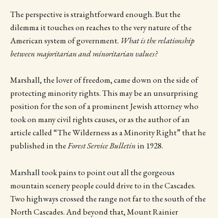
The perspective is straightforward enough. But the
dilemma it touches on reaches to the very nature of the
American system of government.
What is the relationship
between majoritarian and minoritarian values?
Marshall, the lover of freedom, came down on the side of
protecting minority rights. This may be an unsurprising
position for the son of a prominent Jewish attorney who
took on many civil rights causes, or as the author of an
article called “The Wilderness as a Minority Right” that he
published in the
Forest Service Bulletin
in 1928.
Marshall took pains to point out all the gorgeous
mountain scenery people could drive to in the Cascades.
Two highways crossed the range not far to the south of the
North Cascades. And beyond that, Mount Rainier