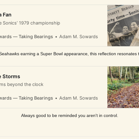
a Fan
 Sonics’ 1979 championship
ards — Taking Bearings
Adam M. Sowards
Seahawks earning a Super Bowl appearance, this reflection resonates 
e Storms
hms beyond the clock
ards — Taking Bearings
Adam M. Sowards
Always good to be reminded you aren't in control.