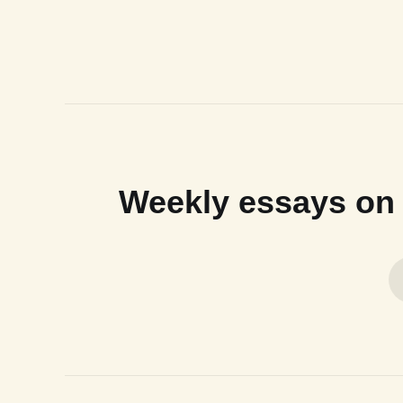
Weekly essays on n