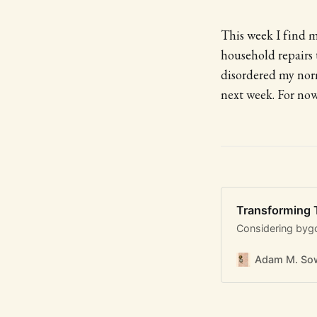
This week I find m
household repairs 
disordered my norm
next week. For now
Transforming
Considering byg
Adam M. Sow