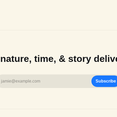
ature, time, & story deliv
jamie@example.com
Subscribe