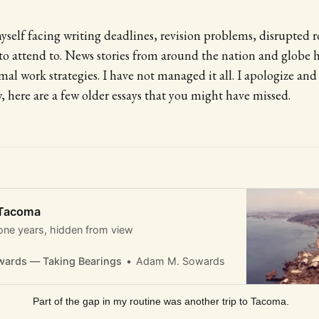
yself facing writing deadlines, revision problems, disrupted 
to attend to. News stories from around the nation and globe 
al work strategies. I have not managed it all. I apologize and
, here are a few older essays that you might have missed.
 Tacoma
one years, hidden from view
ards — Taking Bearings
Adam M. Sowards
 Part of the gap in my routine was another trip to Tacoma.