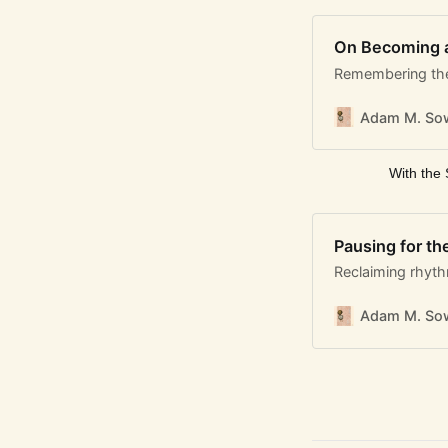
On Becoming 
Remembering the
Adam M. Sow
With the 
Pausing for th
Reclaiming rhyt
Adam M. Sow