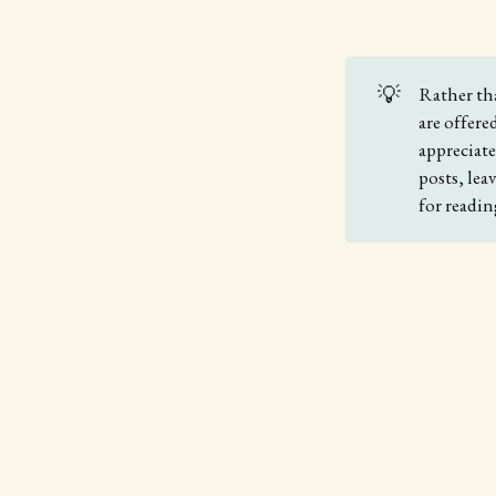
💡
Rather th
are offere
appreciat
posts, le
for readin