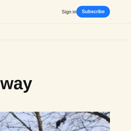
Subscribe
Sign in
Away