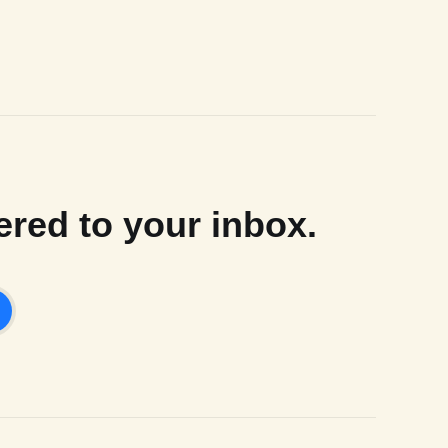
ered to your inbox.