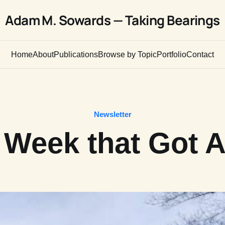
Adam M. Sowards — Taking Bearings
Home
About
Publications
Browse by Topic
Portfolio
Contact
Newsletter
 Week that Got 