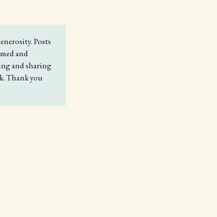
enerosity. Posts
comed and
king and sharing
nk. Thank you