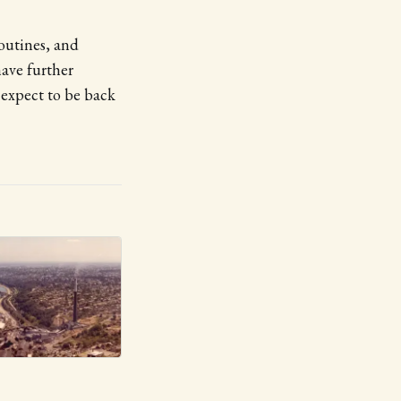
routines, and
have further
 expect to be back