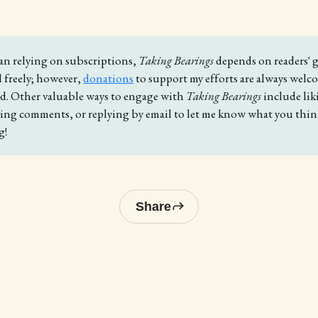
an relying on subscriptions,
Taking Bearings
depends on readers' g
d freely; however,
donations
to support my efforts are always wel
ed. Other valuable ways to engage with
Taking Bearings 
include li
aving comments, or replying by email to let me know what you thi
g!
Share