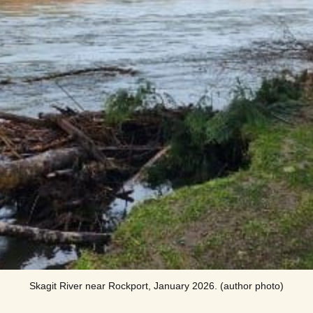
Skagit River near Rockport, January 2026. (author photo)