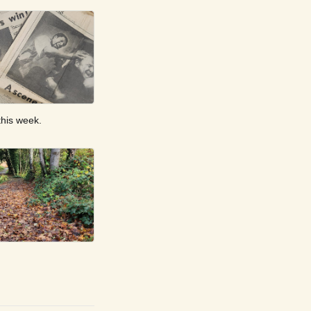
this week.