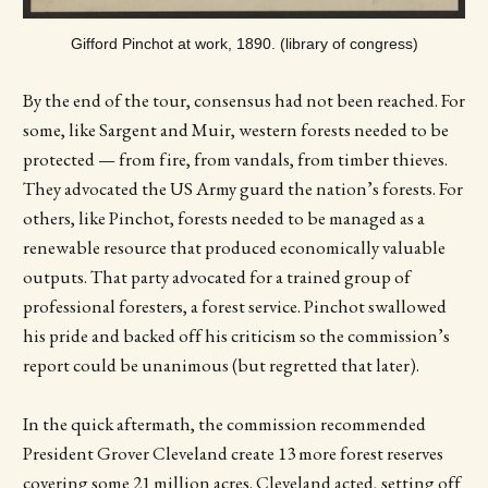
Gifford Pinchot at work, 1890. (library of congress)
By the end of the tour, consensus had not been reached. For
some, like Sargent and Muir, western forests needed to be
protected — from fire, from vandals, from timber thieves.
They advocated the US Army guard the nation’s forests. For
others, like Pinchot, forests needed to be managed as a
renewable resource that produced economically valuable
outputs. That party advocated for a trained group of
professional foresters, a forest service. Pinchot swallowed
his pride and backed off his criticism so the commission’s
report could be unanimous (but regretted that later).
In the quick aftermath, the commission recommended
President Grover Cleveland create 13 more forest reserves
covering some 21 million acres. Cleveland acted, setting off