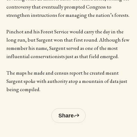
controversy that eventually prompted Congress to
strengthen instructions for managing the nation’s forests.
Pinchot and his Forest Service would carry the day in the
long run, but Sargent won that first round. Although few
remember his name, Sargent served as one of the most
influential conservationists just as that field emerged.
The maps he made and census report he created meant
Sargent spoke with authority atop a mountain of data just
being compiled.
Share