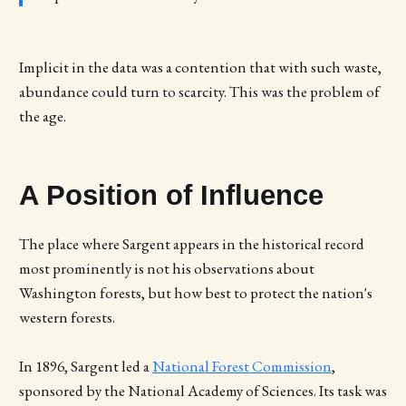
Implicit in the data was a contention that with such waste,
abundance could turn to scarcity. This was the problem of
the age.
A Position of Influence
The place where Sargent appears in the historical record
most prominently is not his observations about
Washington forests, but how best to protect the nation's
western forests.
In 1896, Sargent led a
National Forest Commission
,
sponsored by the National Academy of Sciences. Its task was