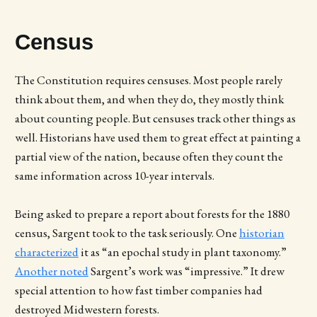
Census
The Constitution requires censuses. Most people rarely
think about them, and when they do, they mostly think
about counting people. But censuses track other things as
well. Historians have used them to great effect at painting a
partial view of the nation, because often they count the
same information across 10-year intervals.
Being asked to prepare a report about forests for the 1880
census, Sargent took to the task seriously. One
historian
characterized
it as “an epochal study in plant taxonomy.”
Another noted
Sargent’s work was “impressive.” It drew
special attention to how fast timber companies had
destroyed Midwestern forests.