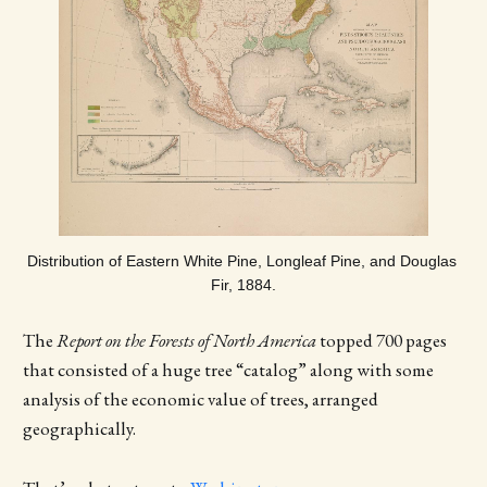
Distribution of Eastern White Pine, Longleaf Pine, and Douglas 
Fir, 1884.
The
Report on the Forests of North America
topped 700 pages
that consisted of a huge tree “catalog” along with some
analysis of the economic value of trees, arranged
geographically.