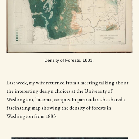
Density of Forests, 1883. 
Last week, my wife returned from a meeting talking about
the interesting design choices at the University of
Washington, Tacoma, campus. In particular, she shared a
fascinating map showing the density of forests in
Washington from 1883.