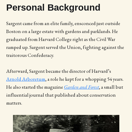
Personal Background
Sargent came from an elite family, ensconced just outside
Boston on a large estate with gardens and parklands. He
graduated from Harvard College right as the Civil War
ramped up. Sargent served the Union, fighting against the
traitorous Confederacy.
Afterward, Sargent became the director of Harvard’s
Arnold Arboretum
, a role he kept for a whopping 54 years.
He also started the magazine
Garden and Forest
, a small but
influential journal that published about conservation
matters.