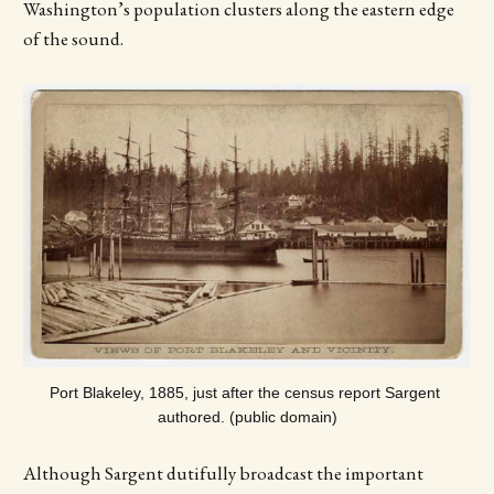
Washington’s population clusters along the eastern edge
of the sound.
Port Blakeley, 1885, just after the census report Sargent 
authored. (public domain)
Although Sargent dutifully broadcast the important