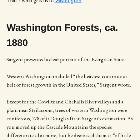
That’s what gets us to
Washington
.
Washington Forests, ca.
1880
Sargent presented a clear portrait of the Evergreen State.
Western Washington included “the heaviest continuous
belt of forest growth in the United States,” Sargent wrote.
Except for the Cowlitz and Chehalis River valleys and a
plain near Steilacoom, trees of western Washington were
coniferous, 7/8 of it Douglas fir in Sargent's estimation. As
you moved up the Cascade Mountains the species
differentiate a bit more, but he dismissed them as “of little