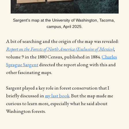
Sargent's map at the University of Washington, Tacoma, 
campus, April 2025.
A bit of searching and the origin of the map was revealed:
Report on the Forests of North America (Exclusive of Mexico)
,
volume 9 in the 1880 Census, published in 1884.
Charles
Sprague Sargent
directed the report along with this and
other fascinating maps.
Sargent played a key role in forest conservation that I
briefly discussed in
my last book
. But the map made me
curious to learn more, especially what he said about
Washington forests.