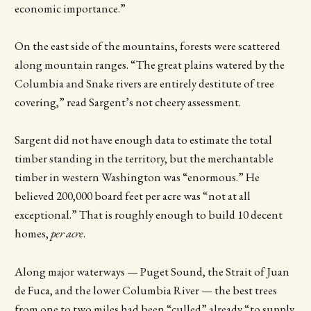
economic importance.”
On the east side of the mountains, forests were scattered
along mountain ranges. “The great plains watered by the
Columbia and Snake rivers are entirely destitute of tree
covering,” read Sargent’s not cheery assessment.
Sargent did not have enough data to estimate the total
timber standing in the territory, but the merchantable
timber in western Washington was “enormous.” He
believed 200,000 board feet per acre was “not at all
exceptional.” That is roughly enough to build 10 decent
homes,
per acre
.
Along major waterways — Puget Sound, the Strait of Juan
de Fuca, and the lower Columbia River — the best trees
from one to two miles had been “culled” already “to supply