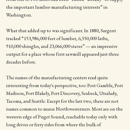
the important lumber-manufacturing interests” in
Washington.
What that added up to was significant. In 1880, Sargent
tracked “153,986,000 feet of lumber, 6,550,000 laths,
910,000 shingles, and 23,066,000 staves” — an impressive
output for a place whose first sawmill appeared just three
decades before.
The names of the manufacturing centers read quite
interesting from today's perspective, too: Port Gamble, Port
Madison, Port Blakely, Port Discovery, Seabeck, Utsalady,
Tacoma, and Seattle. Except for the last two, these are not
names common to manu Northwesterners. Most are on the
western edge of Puget Sound, reachable today only with
long drives or ferry rides from where the bulk of