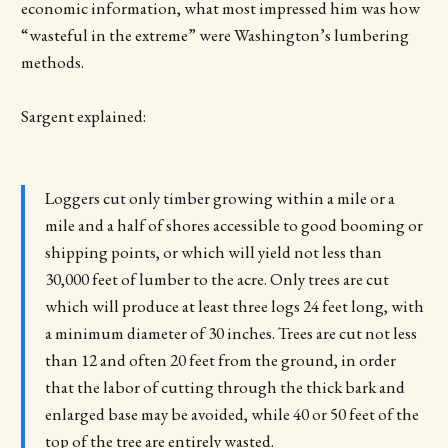
economic information, what most impressed him was how
“wasteful in the extreme” were Washington’s lumbering
methods.
Sargent explained:
Loggers cut only timber growing within a mile or a
mile and a half of shores accessible to good booming or
shipping points, or which will yield not less than
30,000 feet of lumber to the acre. Only trees are cut
which will produce at least three logs 24 feet long, with
a minimum diameter of 30 inches. Trees are cut not less
than 12 and often 20 feet from the ground, in order
that the labor of cutting through the thick bark and
enlarged base may be avoided, while 40 or 50 feet of the
top of the tree are entirely wasted.