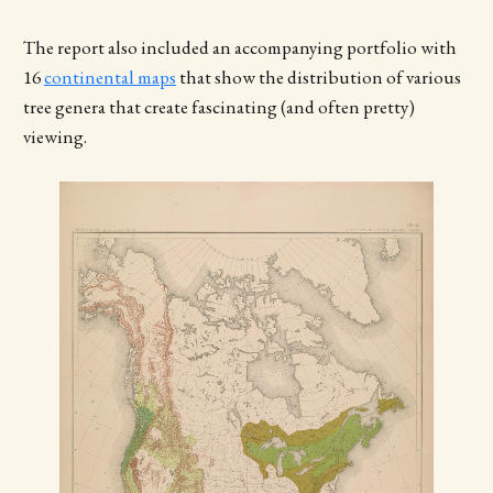
The report also included an accompanying portfolio with
16
continental maps
that show the distribution of various
tree genera that create fascinating (and often pretty)
viewing.