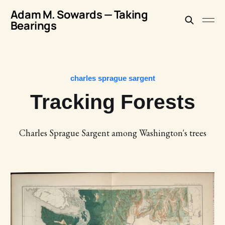
Adam M. Sowards — Taking
Bearings
charles sprague sargent
Tracking Forests
Charles Sprague Sargent among Washington's trees