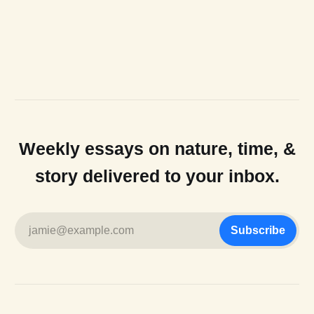
Weekly essays on nature, time, &
story delivered to your inbox.
jamie@example.com
Subscribe