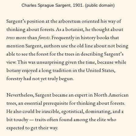
Charles Sprague Sargent, 1901. (public domain)
Sargent’s position at the arboretum oriented his way of
thinking about forests. As a botanist, he thought about
trees
more than
forests
. Frequently in history books that
mention Sargent, authors use the old line about not being
able to see the forest for the trees in describing Sargent’s
view. This was unsurprising given the time, because while
botany enjoyed a long tradition in the United States,
forestry had not yet truly begun.
Nevertheless, Sargent became an expert in North American
trees, an essential prerequisite for thinking about forests.
He also could be irascible, egotistical, dominating, and a
bit touchy — traits often found among the elite who
expected to get their way.