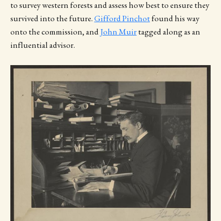
to survey western forests and assess how best to ensure they
survived into the future.
Gifford Pinchot
found his way
onto the commission, and
John Muir
tagged along as an
influential advisor.