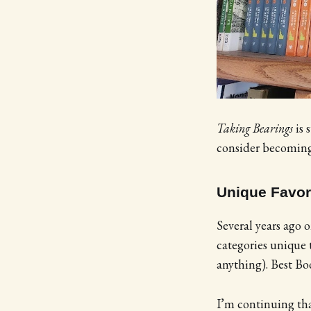
Taking Bearings
is 
consider becoming 
Unique Favor
Several years ago o
categories unique
anything). Best Bo
I’m continuing tha