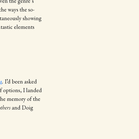
iven the genre’s
he ways the so-
ltaneously showing
ntastic elements
a
.
I’d been asked
f options, I landed
 the memory of the
thers
and Doig