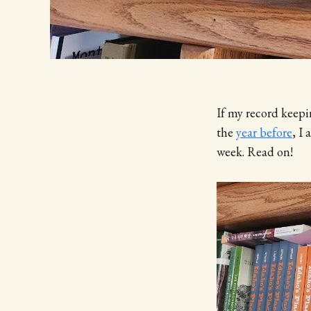
If my record keepin
the
year before
, I
week. Read on!