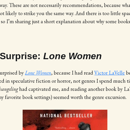
way. These are not necessarily recommendations, because what
 likely to strike you the same way. And there is too little spa
so I’m sharing just a short explanation about why some books
 Surprise:
Lone Women
 surprised by
Lone Women
, because I had read
Victor LaVelle
be
zed in speculative fiction or horror, not genres I spend much t
hangeling
had captivated me, and reading another book by LaV
 favorite book settings) seemed worth the genre excursion.