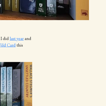
 I did
last year
and
ild Card
this