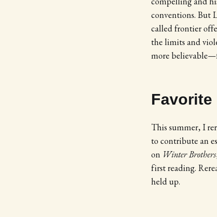
compelling and hist
conventions. But L
called frontier of
the limits and vi
more believable—fr
Favorite
This summer, I re
to contribute an e
on
Winter Brothers
first reading. Rere
held up.