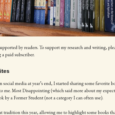
supported by readers. To support my research and writing, ple
a paid subscriber.
ites
n social media at year’s end, I started sharing some favorite 
 to me. Most Disappointing (which said more about my expect
ok by a Former Student (not a category I can often use).
t tradition this year, allowing me to highlight some books t