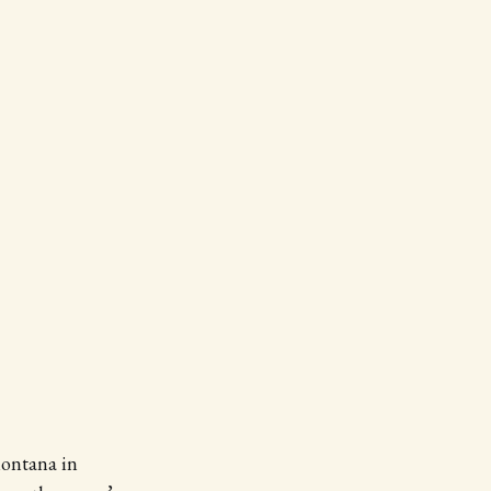
Montana in