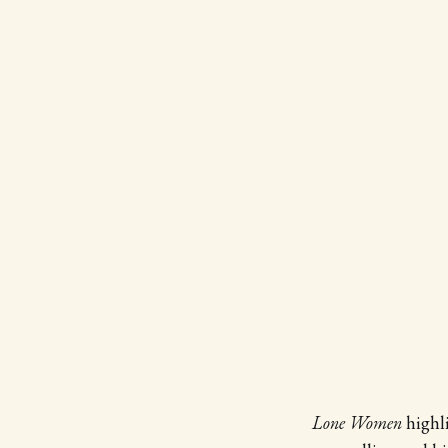
Lone Women
highl