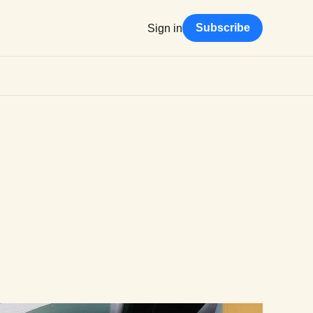
Subscribe
Sign in