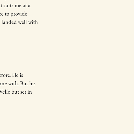
 suits me at a
ce to provide
 landed well with
fore. He is
ime with. But his
elle but set in