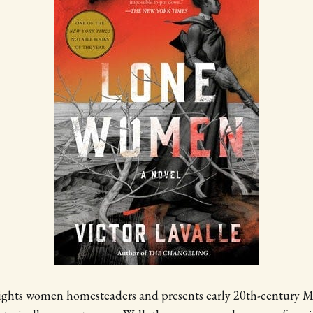
ights women homesteaders and presents early 20th-century 