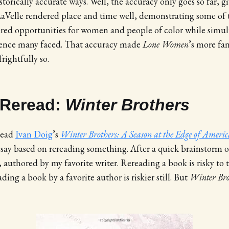
orically accurate ways. Well, the accuracy only goes so far, g
aVelle rendered place and time well, demonstrating some of t
fered opportunities for women and people of color while simu
olence many faced. That accuracy made
Lone Women
’s more fa
ightfully so.
 Reread:
Winter Brothers
read
Ivan Doig
’s
Winter Brothers: A Season at the Edge of Americ
ssay based on rereading something. After a quick brainstorm o
, authored by my favorite writer. Rereading a book is risky to
ading a book by a favorite author is riskier still. But
Winter Bro