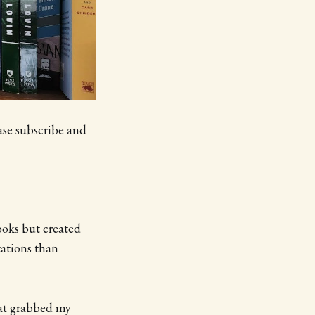
ase subscribe and
books but created
ations than
hat grabbed my