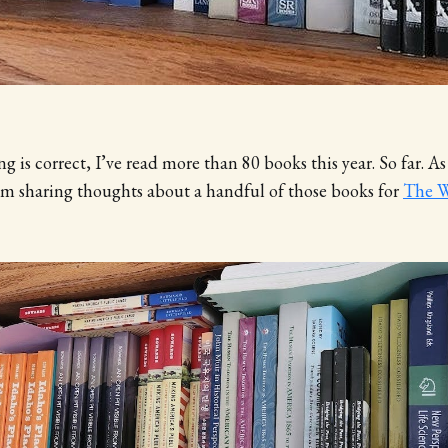
g is correct, I’ve read more than 80 books this year. So far. As
 am sharing thoughts about a handful of those books for
The W