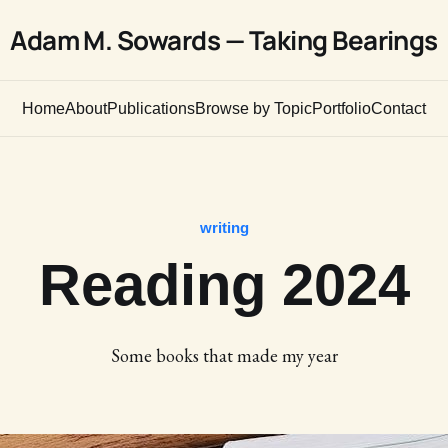
Adam M. Sowards — Taking Bearings
Home
About
Publications
Browse by Topic
Portfolio
Contact
writing
Reading 2024
Some books that made my year