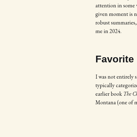
attention in some 
given moment is not
robust summaries, 
me in 2024.
Favorite
I was not entirely
typically categori
earlier book
The C
Montana (one of my